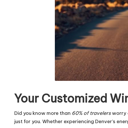
Your Customized Wint
Did you know more than
60% of travelers
worry a
just for you. Whether experiencing Denver’s energ