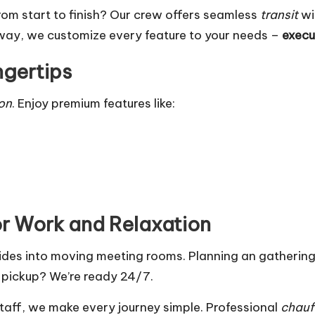
 from start to finish? Our crew offers seamless
transit
wi
away, we customize every feature to your needs –
execu
ngertips
ion
. Enjoy premium features like:
or Work and Relaxation
 rides into moving meeting rooms. Planning an gatheri
 pickup? We’re ready 24/7.
staff, we make every journey simple. Professional
chauf