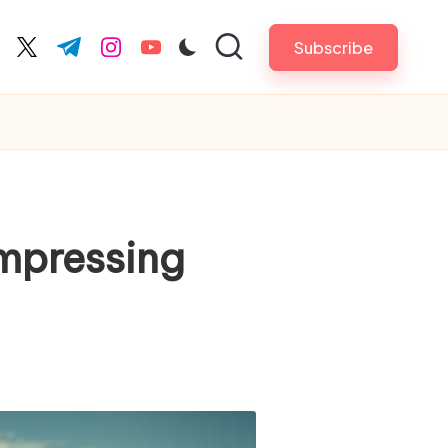
Subscribe
cebook.com
twitter.com
t.me
instagram.com
youtube.com
Impressing