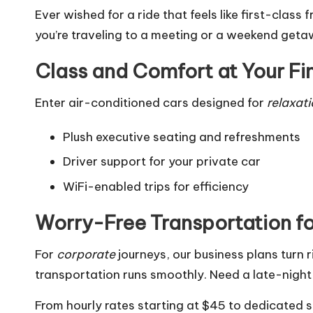
Ever wished for a ride that feels like first-class
you’re traveling to a meeting or a weekend get
Class and Comfort at Your Fi
Enter air-conditioned cars designed for
relaxat
Plush executive seating and refreshments
Driver support for your private car
WiFi-enabled trips for efficiency
Worry-Free Transportation f
For
corporate
journeys, our business plans turn
transportation runs smoothly. Need a late-night
From hourly rates starting at $45 to dedicated 