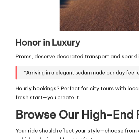
Honor in Luxury
Proms, deserve decorated transport and sparklin
“Arriving in a elegant sedan made our day feel 
Hourly bookings? Perfect for city tours with local
fresh start—you create it.
Browse Our High-End 
Your ride should reflect your style—choose from