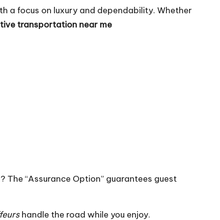
th a focus on luxury and dependability. Whether
tive transportation near me
ng? The “Assurance Option” guarantees guest
feurs
handle the road while you enjoy.