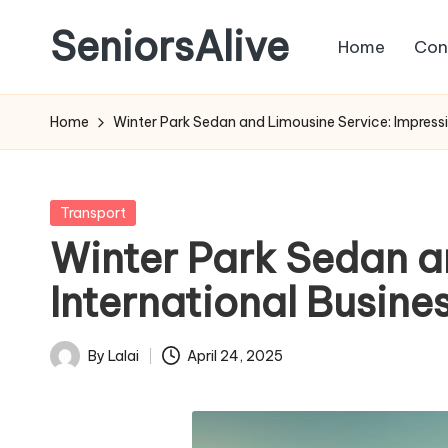
SeniorsAlive
Home
Con
Skip
to
content
Home
Winter Park Sedan and Limousine Service: Impressin
Posted
Transport
in
Winter Park Sedan a
International Busines
By
Lalai
April 24, 2025
Posted
by