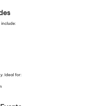
ides
 include:
 Ideal for:
m