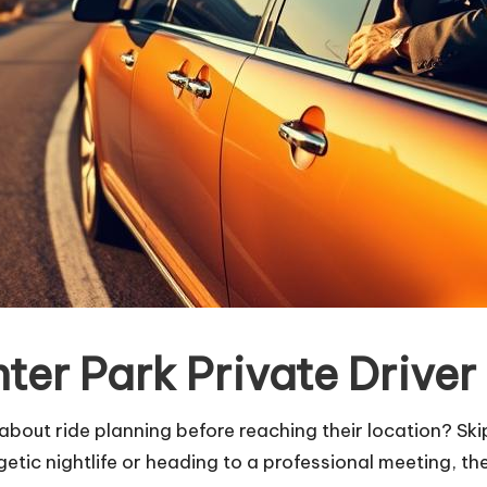
er Park Private Driver
bout ride planning before reaching their location? Sk
etic nightlife or heading to a professional meeting, the 