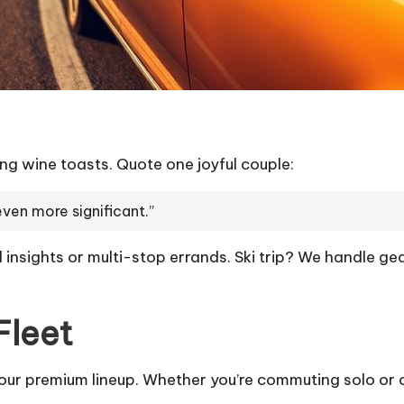
g wine toasts. Quote one joyful couple:
even more significant.”
 insights or multi-stop errands. Ski trip? We handle gea
Fleet
 our premium lineup. Whether you’re commuting solo or 