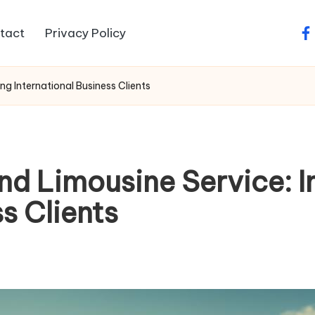
tact
Privacy Policy
fa
g International Business Clients
nd Limousine Service: 
s Clients