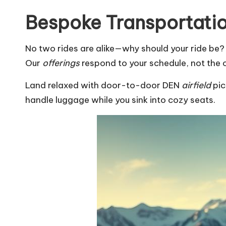
Bespoke Transportatio
No two rides are alike—why should your ride be? W
Our
offerings
respond to your schedule, not the 
Land relaxed with door-to-door DEN
airfield
pic
handle luggage while you sink into cozy seats.