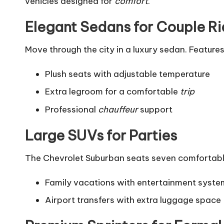
vehicles designed for
comfort
.
Elegant Sedans for Couple R
Move through the city in a luxury sedan. Features
Plush seats with adjustable temperature
Extra legroom for a comfortable
trip
Professional
chauffeur
support
Large SUVs for Parties
The Chevrolet Suburban seats seven comfortably.
Family vacations with entertainment syste
Airport transfers with extra luggage space