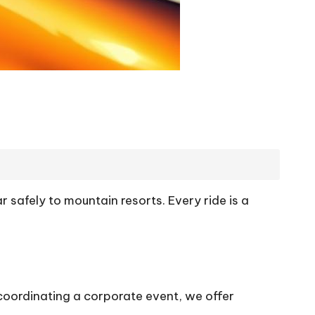
r safely to mountain resorts. Every ride is a
coordinating a corporate event, we offer