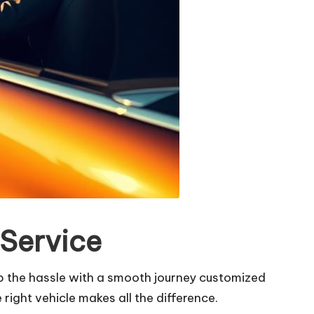
 Service
ip the hassle with a smooth journey customized
right vehicle makes all the difference.