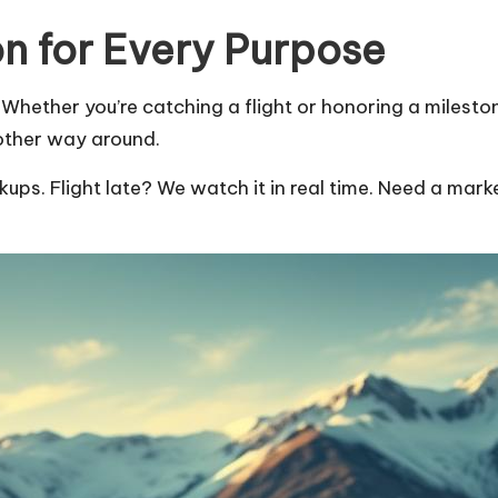
n for Every Purpose
hether you’re catching a flight or honoring a milestone
other way around.
kups. Flight late? We watch it in real time. Need a marke