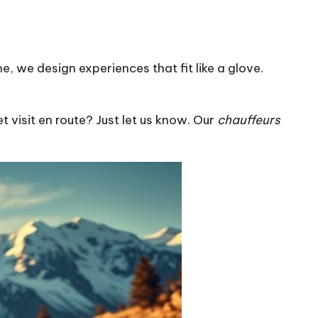
, we design experiences that fit like a glove.
t visit en route? Just let us know. Our
chauffeurs