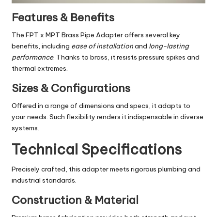
Features & Benefits
The FPT x MPT Brass Pipe Adapter offers several key
benefits, including
ease of installation
and
long-lasting
performance
. Thanks to brass, it resists pressure spikes and
thermal extremes.
Sizes & Configurations
Offered in a range of dimensions and specs, it adapts to
your needs. Such flexibility renders it indispensable in diverse
systems.
Technical Specifications
Precisely crafted, this adapter meets rigorous plumbing and
industrial standards.
Construction & Material