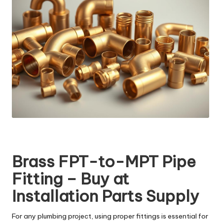
Brass FPT-to-MPT Pipe
Fitting – Buy at
Installation Parts Supply
For any plumbing project, using proper fittings is essential for