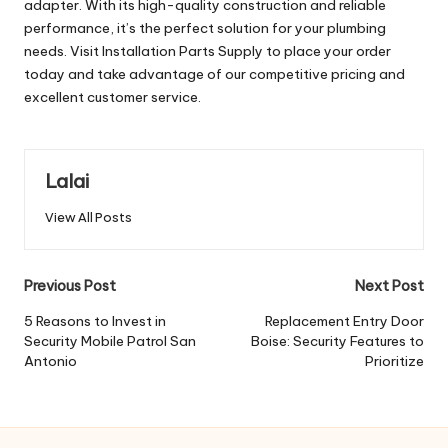
adapter. With its high-quality construction and reliable
performance, it’s the perfect solution for your plumbing
needs. Visit Installation Parts Supply to place your order
today and take advantage of our competitive pricing and
excellent customer service.
Lalai
View All Posts
Post
Previous Post
Next Post
navigation
5 Reasons to Invest in
Replacement Entry Door
Security Mobile Patrol San
Boise: Security Features to
Antonio
Prioritize