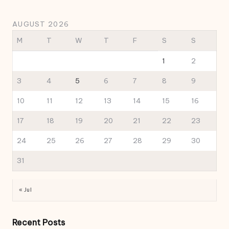
AUGUST 2026
M
T
W
T
F
S
S
1
2
3
4
5
6
7
8
9
10
11
12
13
14
15
16
17
18
19
20
21
22
23
24
25
26
27
28
29
30
31
« Jul
Recent Posts