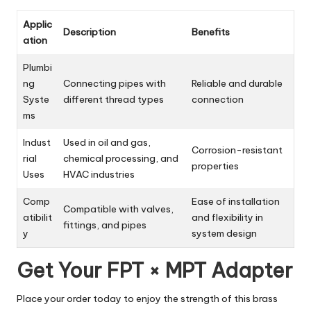
Applic
Description
Benefits
ation
Plumbi
ng
Connecting pipes with
Reliable and durable
Syste
different thread types
connection
ms
Indust
Used in oil and gas,
Corrosion-resistant
rial
chemical processing, and
properties
Uses
HVAC industries
Comp
Ease of installation
Compatible with valves,
atibilit
and flexibility in
fittings, and pipes
y
system design
Get Your FPT × MPT Adapter
Place your order today to enjoy the strength of this brass