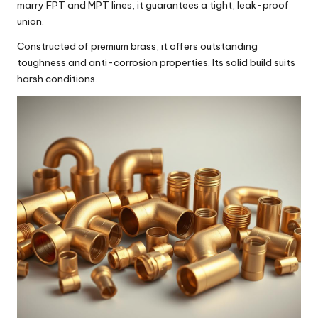
marry FPT and MPT lines, it guarantees a tight, leak-proof
union.
Constructed of premium brass, it offers outstanding
toughness and anti-corrosion properties. Its solid build suits
harsh conditions.