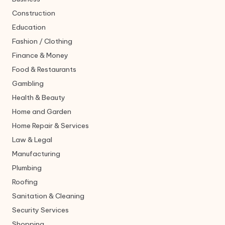
Construction
Education
Fashion / Clothing
Finance & Money
Food & Restaurants
Gambling
Health & Beauty
Home and Garden
Home Repair & Services
Law & Legal
Manufacturing
Plumbing
Roofing
Sanitation & Cleaning
Security Services
Shopping