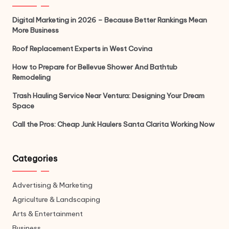
Digital Marketing in 2026 – Because Better Rankings Mean
More Business
Roof Replacement Experts in West Covina
How to Prepare for Bellevue Shower And Bathtub
Remodeling
Trash Hauling Service Near Ventura: Designing Your Dream
Space
Call the Pros: Cheap Junk Haulers Santa Clarita Working Now
Categories
Advertising & Marketing
Agriculture & Landscaping
Arts & Entertainment
Business