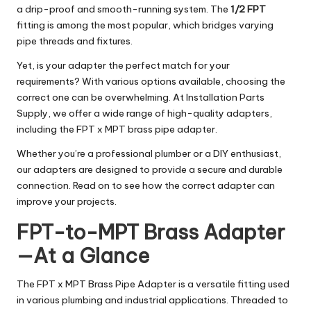
a drip-proof and smooth-running system. The
1/2 FPT
fitting is among the most popular, which bridges varying
pipe threads and fixtures.
Yet, is your adapter the perfect match for your
requirements? With various options available, choosing the
correct one can be overwhelming. At Installation Parts
Supply, we offer a wide range of high-quality adapters,
including the FPT x MPT brass pipe adapter.
Whether you’re a professional plumber or a DIY enthusiast,
our adapters are designed to provide a secure and durable
connection. Read on to see how the correct adapter can
improve your projects.
FPT-to-MPT Brass Adapter
—At a Glance
The FPT x MPT Brass Pipe Adapter is a versatile fitting used
in various plumbing and industrial applications. Threaded to