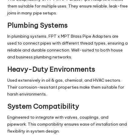
them suitable for multiple uses. They ensure reliable, leak-free
joins in many pipe setups.
Plumbing Systems
In plumbing systems, FPT x MPT Brass Pipe Adapters are
used to connect pipes with different thread types, ensuring a
reliable and durable connection. Well-suited to both house
and business plumbing networks.
Heavy-Duty Environments
Used extensively in oil & gas, chemical, and HVAC sectors.
Their corrosion-resistant properties make them suitable for
harsh environments.
System Compatibility
Engineered to integrate with valves, couplings, and
pipework. This compatibility ensures ease of installation and
flexibility in system design.