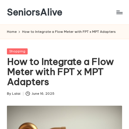
SeniorsAlive
Skip
to
content
Home
How to Integrate a Flow Meter with FPT x MPT Adapters
Posted
Shopping
in
How to Integrate a Flow
Meter with FPT x MPT
Adapters
By
Lalai
June 16, 2025
Posted
by