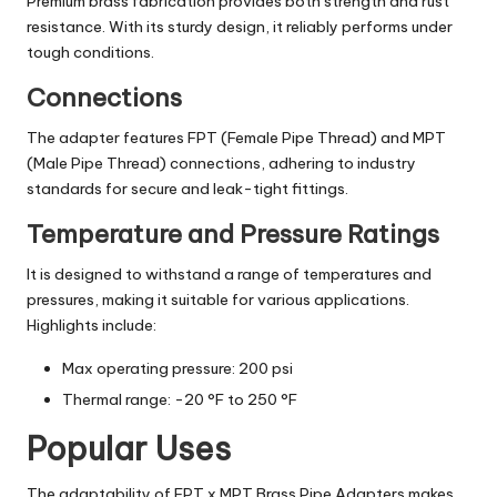
Premium brass fabrication provides both strength and rust
resistance. With its sturdy design, it reliably performs under
tough conditions.
Connections
The adapter features FPT (Female Pipe Thread) and MPT
(Male Pipe Thread) connections, adhering to industry
standards for secure and leak-tight fittings.
Temperature and Pressure Ratings
It is designed to withstand a range of temperatures and
pressures, making it suitable for various applications.
Highlights include:
Max operating pressure: 200 psi
Thermal range: -20 °F to 250 °F
Popular Uses
The adaptability of FPT x MPT Brass Pipe Adapters makes