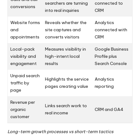
searchers are turning
connected to
conversions
into real inquiries
CRM
Website forms
Reveals whether the
Analytics
and
site captures and
connected with
appointments
converts visitors
CRM
Local-pack
Measures visibility in
Google Business
visibility and
high-intent local
Profile plus
engagement
results
Search Console
Unpaid search
Highlights the service
Analytics
traffic by
pages creating value
reporting
page
Revenue per
Links search work to
organic
CRM and GA4
real income
customer
Long-term growth processes vs short-term tactics