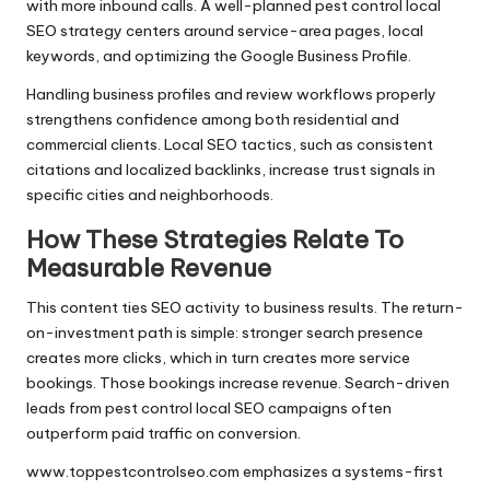
with more inbound calls. A well-planned pest control local
SEO strategy centers around service-area pages, local
keywords, and optimizing the Google Business Profile.
Handling business profiles and review workflows properly
strengthens confidence among both residential and
commercial clients. Local SEO tactics, such as consistent
citations and localized backlinks, increase trust signals in
specific cities and neighborhoods.
How These Strategies Relate To
Measurable Revenue
This content ties SEO activity to business results. The return-
on-investment path is simple: stronger search presence
creates more clicks, which in turn creates more service
bookings. Those bookings increase revenue. Search-driven
leads from pest control local SEO campaigns often
outperform paid traffic on conversion.
www.toppestcontrolseo.com emphasizes a systems-first