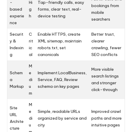
-
Hi
Tap-friendly calls, easy
bookings from
based
g
forms, clear text, real-
mobile
experie
h
device testing
searchers
nce
Securit
C
Enable HTTPS, create
Better trust,
y &
rit
XML sitemap, maintain
clearer
Indexin
ic
robots.txt, set
crawling, fewer
g
al
canonicals
SEO conflicts
M
More visible
Schem
e
Implement LocalBusiness,
search listings
a
di
Service, FAQ, Review
and stronger
Markup
u
schema on key pages
click-through
m
M
Site
e
Simple, readable URLs
Improved crawl
URL
di
organized by service and
paths and more
Archite
u
city
intuitive pages
cture
m