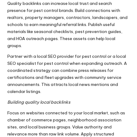
Quality backlinks can increase local trust and search
presence for pest control brands. Build connections with
realtors, property managers, contractors, landscapers, and
schools to earn meaningful referral links. Publish useful
materials like seasonal checklists, pest prevention guides,
and HOA outreach pages. These assets can help local
groups.
Partner with a local SEO provider for pest control or a local
SEO specialist for pest control when expanding outreach. A
coordinated strategy can combine press releases for
certifications and fleet upgrades with community service
announcements. This attracts local news mentions and
calendar listings.
Building quality local backlinks
Focus on websites connected to your local market, such as
chamber of commerce pages, neighborhood association
sites, and local business groups. Value authority and
relevance more than raw link volume. Apply structured