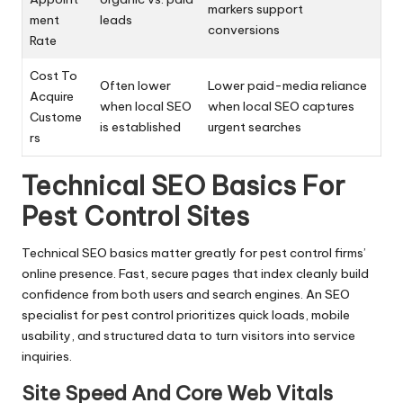
markers support
ment
leads
conversions
Rate
Cost To
Often lower
Lower paid-media reliance
Acquire
when local SEO
when local SEO captures
Custome
is established
urgent searches
rs
Technical SEO Basics For
Pest Control Sites
Technical SEO basics matter greatly for pest control firms’
online presence. Fast, secure pages that index cleanly build
confidence from both users and search engines. An SEO
specialist for pest control prioritizes quick loads, mobile
usability, and structured data to turn visitors into service
inquiries.
Site Speed And Core Web Vitals