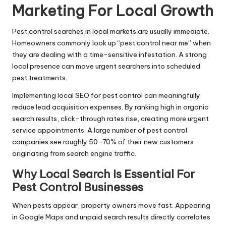
Marketing For Local Growth
Pest control searches in local markets are usually immediate.
Homeowners commonly look up “pest control near me” when
they are dealing with a time-sensitive infestation. A strong
local presence can move urgent searchers into scheduled
pest treatments.
Implementing local SEO for pest control can meaningfully
reduce lead acquisition expenses. By ranking high in organic
search results, click-through rates rise, creating more urgent
service appointments. A large number of pest control
companies see roughly 50–70% of their new customers
originating from search engine traffic.
Why Local Search Is Essential For
Pest Control Businesses
When pests appear, property owners move fast. Appearing
in Google Maps and unpaid search results directly correlates