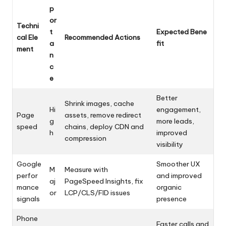
p
or
Techni
t
Expected Bene
cal Ele
Recommended Actions
a
fit
ment
n
c
e
Better
Shrink images, cache
Hi
engagement,
Page
assets, remove redirect
g
more leads,
speed
chains, deploy CDN and
h
improved
compression
visibility
Google
Smoother UX
M
Measure with
perfor
and improved
aj
PageSpeed Insights, fix
mance
organic
or
LCP/CLS/FID issues
signals
presence
Phone
Faster calls and