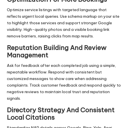
Optimize service listings with targeted language that
reflects urgent local queries. Use schema markup on your site
to highlight those services and support stronger Google
visibility. High-quality photos and a visible booking link
remove barriers, raising clicks from map results.
Reputation Building And Review
Management
Ask for feedback after each completed job using a simple,
repeatable workflow. Respond with consistent but
customized messages to show care when addressing
complaints. Track customer feedback and respond quickly to
negative reviews to maintain local trust and reputation
signals.
Directory Strategy And Consistent
Local Citations
Standardize NAP details across Google, Bing, Yelp, Angi,