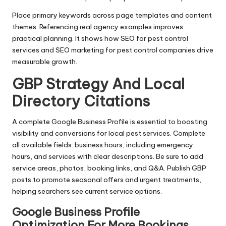
Place primary keywords across page templates and content
themes. Referencing real agency examples improves
practical planning. It shows how SEO for pest control
services and SEO marketing for pest control companies drive
measurable growth.
GBP Strategy And Local
Directory Citations
A complete Google Business Profile is essential to boosting
visibility and conversions for local pest services. Complete
all available fields: business hours, including emergency
hours, and services with clear descriptions. Be sure to add
service areas, photos, booking links, and Q&A. Publish GBP
posts to promote seasonal offers and urgent treatments,
helping searchers see current service options.
Google Business Profile
Optimization For More Bookings