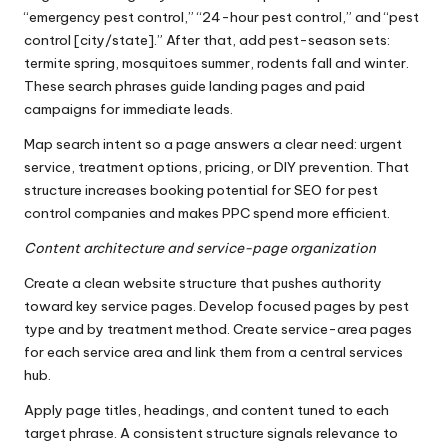
“emergency pest control,” “24-hour pest control,” and “pest
control [city/state].” After that, add pest-season sets:
termite spring, mosquitoes summer, rodents fall and winter.
These search phrases guide landing pages and paid
campaigns for immediate leads.
Map search intent so a page answers a clear need: urgent
service, treatment options, pricing, or DIY prevention. That
structure increases booking potential for SEO for pest
control companies and makes PPC spend more efficient.
Content architecture and service-page organization
Create a clean website structure that pushes authority
toward key service pages. Develop focused pages by pest
type and by treatment method. Create service-area pages
for each service area and link them from a central services
hub.
Apply page titles, headings, and content tuned to each
target phrase. A consistent structure signals relevance to