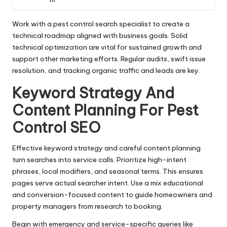
Work with a pest control search specialist to create a
technical roadmap aligned with business goals. Solid
technical optimization are vital for sustained growth and
support other marketing efforts. Regular audits, swift issue
resolution, and tracking organic traffic and leads are key.
Keyword Strategy And
Content Planning For Pest
Control SEO
Effective keyword strategy and careful content planning
turn searches into service calls. Prioritize high-intent
phrases, local modifiers, and seasonal terms. This ensures
pages serve actual searcher intent. Use a mix educational
and conversion-focused content to guide homeowners and
property managers from research to booking.
Begin with emergency and service-specific queries like