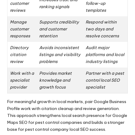
customer
follow-up
ranking signals
reviews
templates
Manage
Supports credibility
Respond within
customer
and customer
two days and
responses
retention
resolve concerns
Directory
Avoids inconsistent
Audit major
citation
listings and visibility
platforms and local
review
problems
industry listings
Work with a
Provides market
Partner with a pest
specialist
knowledge and
control local SEO
provider
growth focus
specialist
For meaningful growth in local markets, pair Google Business
Profile work with citation cleanup and review generation.
This approach strengthens local search presence for Google
Maps SEO for pest control companies and builds a stronger
base for pest control company local SEO success.