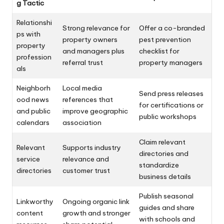
g Tactic
Relationshi
Strong relevance for
Offer a co-branded
ps with
property owners
pest prevention
property
and managers plus
checklist for
profession
referral trust
property managers
als
Neighborh
Local media
Send press releases
ood news
references that
for certifications or
and public
improve geographic
public workshops
calendars
association
Claim relevant
Relevant
Supports industry
directories and
service
relevance and
standardize
directories
customer trust
business details
Publish seasonal
Linkworthy
Ongoing organic link
guides and share
content
growth and stronger
with schools and