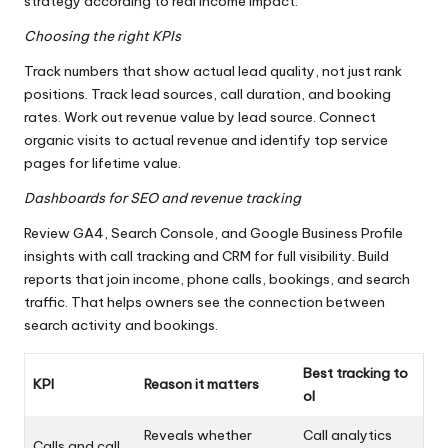
strategy according to real income impact.
Choosing the right KPIs
Track numbers that show actual lead quality, not just rank
positions. Track lead sources, call duration, and booking
rates. Work out revenue value by lead source. Connect
organic visits to actual revenue and identify top service
pages for lifetime value.
Dashboards for SEO and revenue tracking
Review GA4, Search Console, and Google Business Profile
insights with call tracking and CRM for full visibility. Build
reports that join income, phone calls, bookings, and search
traffic. That helps owners see the connection between
search activity and bookings.
Best tracking to
KPI
Reason it matters
ol
Reveals whether
Call analytics
Calls and call