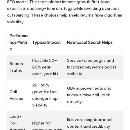
SEO model. The team places income growth first, local
expertise, and long-term strategy while avoiding overseas
outsourcing. These choices help shield returns from algorithm
volatility.
Performa
nce Metri
Typical Impact
How Local Search Helps
c
Possible 30–
Service-area pages and
Search
60% year-
localized keywords boost
Traffic
over-year lift
visibility
20–50%
GBP improvements and
Call
growth after
reviews raise call-click
Volume
stronger map
activity
visibility
Lead-
Relevant neighborhood
To-
Higher for
content and credibility
Appoint
organic vs. paid