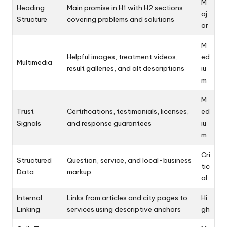
M
Heading
Main promise in H1 with H2 sections
aj
Structure
covering problems and solutions
or
M
Helpful images, treatment videos,
ed
Multimedia
result galleries, and alt descriptions
iu
m
M
Trust
Certifications, testimonials, licenses,
ed
Signals
and response guarantees
iu
m
Cri
Structured
Question, service, and local-business
tic
Data
markup
al
Internal
Links from articles and city pages to
Hi
Linking
services using descriptive anchors
gh