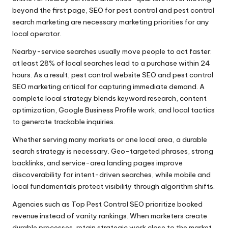
beyond the first page, SEO for pest control and pest control
search marketing are necessary marketing priorities for any
local operator.
Nearby-service searches usually move people to act faster:
at least 28% of local searches lead to a purchase within 24
hours. As a result, pest control website SEO and pest control
SEO marketing critical for capturing immediate demand. A
complete local strategy blends keyword research, content
optimization, Google Business Profile work, and local tactics
to generate trackable inquiries.
Whether serving many markets or one local area, a durable
search strategy is necessary. Geo-targeted phrases, strong
backlinks, and service-area landing pages improve
discoverability for intent-driven searches, while mobile and
local fundamentals protect visibility through algorithm shifts.
Agencies such as Top Pest Control SEO prioritize booked
revenue instead of vanity rankings. When marketers create
durable processes, retain strategic work close to the market,