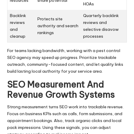
resources
share potential
HOAs
Backlink
Quarterly backlink
Protects site
reviews
reviews and
authority and search
and
selective disavow
rankings
cleanup
processes
For teams lacking bandwidth, working with a pest control
SEO agency may speed up progress. Prioritize trackable
outreach, community-focused content, and let quality links
build lasting local authority for your service area.
SEO Measurement And
Revenue Growth Systems
Strong measurement turns SEO work into trackable revenue.
Focus on business KPIs such as calls, form submissions, and
appointment bookings. Also, track organic clicks and local
pack impressions. Using these signals, you can adjust