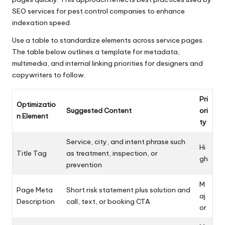
SEO services for pest control companies to enhance
indexation speed.
Use a table to standardize elements across service pages.
The table below outlines a template for metadata,
multimedia, and internal linking priorities for designers and
copywriters to follow.
Pri
Optimizatio
Suggested Content
ori
n Element
ty
Service, city, and intent phrase such
Hi
Title Tag
as treatment, inspection, or
gh
prevention
M
Page Meta
Short risk statement plus solution and
aj
Description
call, text, or booking CTA
or