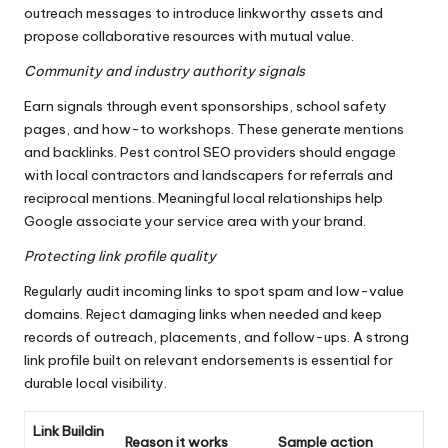
outreach messages to introduce linkworthy assets and
propose collaborative resources with mutual value.
Community and industry authority signals
Earn signals through event sponsorships, school safety
pages, and how-to workshops. These generate mentions
and backlinks. Pest control SEO providers should engage
with local contractors and landscapers for referrals and
reciprocal mentions. Meaningful local relationships help
Google associate your service area with your brand.
Protecting link profile quality
Regularly audit incoming links to spot spam and low-value
domains. Reject damaging links when needed and keep
records of outreach, placements, and follow-ups. A strong
link profile built on relevant endorsements is essential for
durable local visibility.
Link Buildin
Reason it works
Sample action