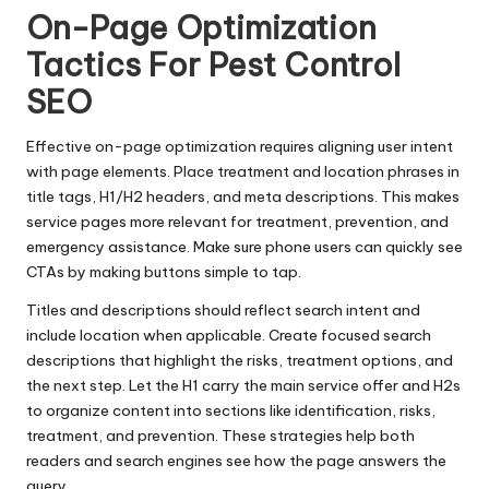
On-Page Optimization
Tactics For Pest Control
SEO
Effective on-page optimization requires aligning user intent
with page elements. Place treatment and location phrases in
title tags, H1/H2 headers, and meta descriptions. This makes
service pages more relevant for treatment, prevention, and
emergency assistance. Make sure phone users can quickly see
CTAs by making buttons simple to tap.
Titles and descriptions should reflect search intent and
include location when applicable. Create focused search
descriptions that highlight the risks, treatment options, and
the next step. Let the H1 carry the main service offer and H2s
to organize content into sections like identification, risks,
treatment, and prevention. These strategies help both
readers and search engines see how the page answers the
query.