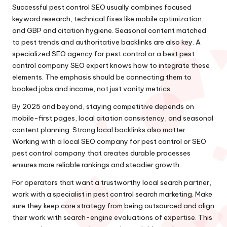
Successful pest control SEO usually combines focused
keyword research, technical fixes like mobile optimization,
and GBP and citation hygiene. Seasonal content matched
to pest trends and authoritative backlinks are also key. A
specialized SEO agency for pest control or a best pest
control company SEO expert knows how to integrate these
elements. The emphasis should be connecting them to
booked jobs and income, not just vanity metrics.
By 2025 and beyond, staying competitive depends on
mobile-first pages, local citation consistency, and seasonal
content planning. Strong local backlinks also matter.
Working with a local SEO company for pest control or SEO
pest control company that creates durable processes
ensures more reliable rankings and steadier growth.
For operators that want a trustworthy local search partner,
work with a specialist in pest control search marketing. Make
sure they keep core strategy from being outsourced and align
their work with search-engine evaluations of expertise. This