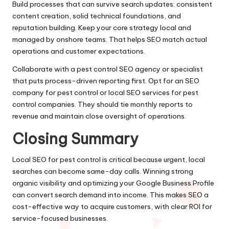
Build processes that can survive search updates: consistent
content creation, solid technical foundations, and
reputation building. Keep your core strategy local and
managed by onshore teams. That helps SEO match actual
operations and customer expectations.
Collaborate with a pest control SEO agency or specialist
that puts process-driven reporting first. Opt for an SEO
company for pest control or local SEO services for pest
control companies. They should tie monthly reports to
revenue and maintain close oversight of operations.
Closing Summary
Local SEO for pest control is critical because urgent, local
searches can become same-day calls. Winning strong
organic visibility and optimizing your Google Business Profile
can convert search demand into income. This makes SEO a
cost-effective way to acquire customers, with clear ROI for
service-focused businesses.