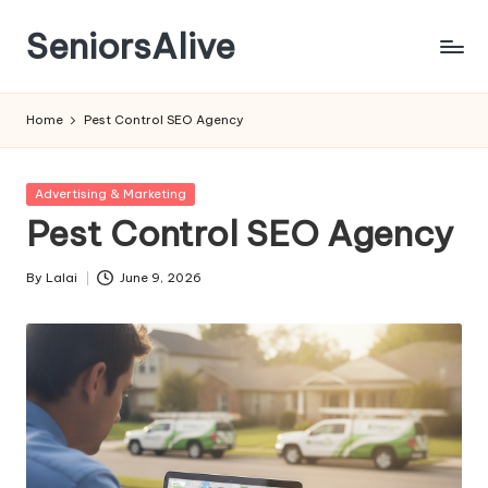
SeniorsAlive
Skip
to
content
Home
Pest Control SEO Agency
Posted
Advertising & Marketing
in
Pest Control SEO Agency
By
Lalai
June 9, 2026
Posted
by