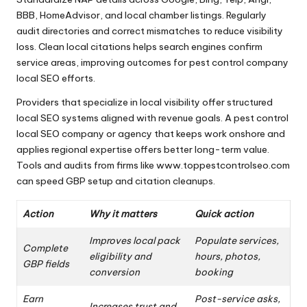
BBB, HomeAdvisor, and local chamber listings. Regularly
audit directories and correct mismatches to reduce visibility
loss. Clean local citations helps search engines confirm
service areas, improving outcomes for pest control company
local SEO efforts.
Providers that specialize in local visibility offer structured
local SEO systems aligned with revenue goals. A pest control
local SEO company or agency that keeps work onshore and
applies regional expertise offers better long-term value.
Tools and audits from firms like www.toppestcontrolseo.com
can speed GBP setup and citation cleanups.
Action
Why it matters
Quick action
Improves local pack
Populate services,
Complete
eligibility and
hours, photos,
GBP fields
conversion
booking
Earn
Post-service asks,
Increases trust and