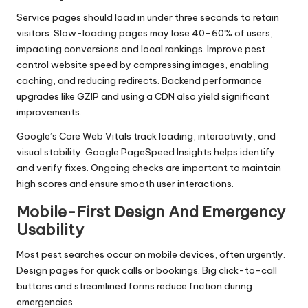
Service pages should load in under three seconds to retain
visitors. Slow-loading pages may lose 40–60% of users,
impacting conversions and local rankings. Improve pest
control website speed by compressing images, enabling
caching, and reducing redirects. Backend performance
upgrades like GZIP and using a CDN also yield significant
improvements.
Google’s Core Web Vitals track loading, interactivity, and
visual stability. Google PageSpeed Insights helps identify
and verify fixes. Ongoing checks are important to maintain
high scores and ensure smooth user interactions.
Mobile-First Design And Emergency
Usability
Most pest searches occur on mobile devices, often urgently.
Design pages for quick calls or bookings. Big click-to-call
buttons and streamlined forms reduce friction during
emergencies.