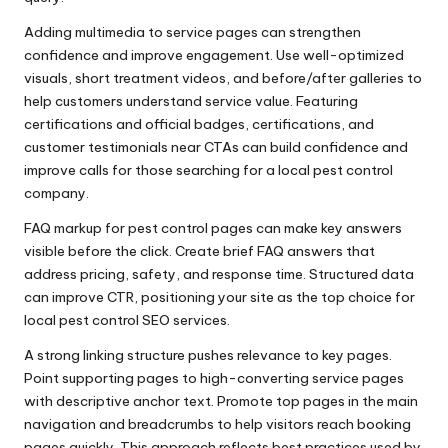
Adding multimedia to service pages can strengthen
confidence and improve engagement. Use well-optimized
visuals, short treatment videos, and before/after galleries to
help customers understand service value. Featuring
certifications and official badges, certifications, and
customer testimonials near CTAs can build confidence and
improve calls for those searching for a local pest control
company.
FAQ markup for pest control pages can make key answers
visible before the click. Create brief FAQ answers that
address pricing, safety, and response time. Structured data
can improve CTR, positioning your site as the top choice for
local pest control SEO services.
A strong linking structure pushes relevance to key pages.
Point supporting pages to high-converting service pages
with descriptive anchor text. Promote top pages in the main
navigation and breadcrumbs to help visitors reach booking
pages quickly. This approach reflects best practices used by