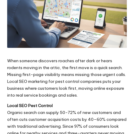
When someone discovers roaches after dark or hears
rodents moving in the attic, the first move is a quick search.
Missing first-page visibility means missing those urgent calls.
Local SEO marketing for pest control companies puts your
business where customers look first, moving online exposure
into real service bookings and sales.
Local SEO Pest Control
Organic search can supply 50-72% of new customers and
often cuts customer acquisition costs by 40–60% compared
with traditional advertising. Since 97% of consumers look
online for nearby services and three-quarters never moving