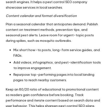
search engines. It helps a pest control SEO company
showcase services in local searches.
Content calendar and format diversification
Plan a seasonal calendar that anticipates demand. Publish
content on treatment methods, prevention tips, and
seasonal pest alerts. Leave room for urgent-topic posts
during spikes, such as mosquito outbreaks.
Mix short how-to posts, long-form service guides, and
FAQs.
Add videos, infographics, and pest-identification tools
to improve engagement.
Repurpose top-performing pages into local landing
pages to reach nearby customers.
Keep an 80/20 ratio of educational to promotional content
so readers gain confidence before booking. Track
performance and iterate content based on search data and
user behavior. This helps sharpen pest control SEO plans.