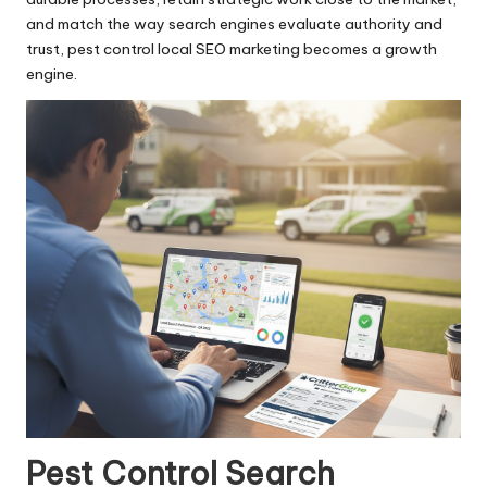
and match the way search engines evaluate authority and
trust, pest control local SEO marketing becomes a growth
engine.
Pest Control Search