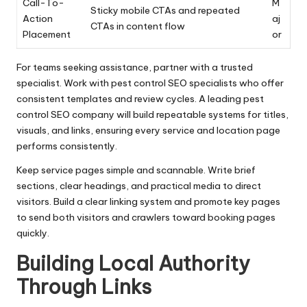
Call-To-
M
Sticky mobile CTAs and repeated
Action
aj
CTAs in content flow
Placement
or
For teams seeking assistance, partner with a trusted
specialist. Work with pest control SEO specialists who offer
consistent templates and review cycles. A leading pest
control SEO company will build repeatable systems for titles,
visuals, and links, ensuring every service and location page
performs consistently.
Keep service pages simple and scannable. Write brief
sections, clear headings, and practical media to direct
visitors. Build a clear linking system and promote key pages
to send both visitors and crawlers toward booking pages
quickly.
Building Local Authority
Through Links