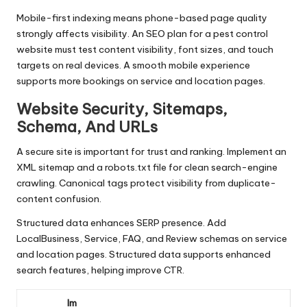
Mobile-first indexing means phone-based page quality
strongly affects visibility. An SEO plan for a pest control
website must test content visibility, font sizes, and touch
targets on real devices. A smooth mobile experience
supports more bookings on service and location pages.
Website Security, Sitemaps,
Schema, And URLs
A secure site is important for trust and ranking. Implement an
XML sitemap and a robots.txt file for clean search-engine
crawling. Canonical tags protect visibility from duplicate-
content confusion.
Structured data enhances SERP presence. Add
LocalBusiness, Service, FAQ, and Review schemas on service
and location pages. Structured data supports enhanced
search features, helping improve CTR.
Im