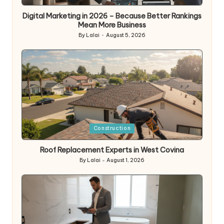
in
Digital Marketing in 2026 – Because Better Rankings
Mean More Business
By
Lalai
August 5, 2026
Posted
by
Posted
Construction
in
Roof Replacement Experts in West Covina
By
Lalai
August 1, 2026
Posted
by