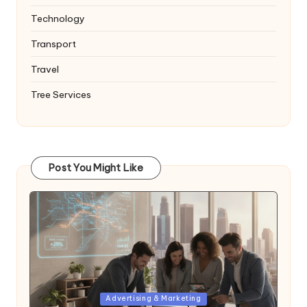
Technology
Transport
Travel
Tree Services
Post You Might Like
Posted
Advertising & Marketing