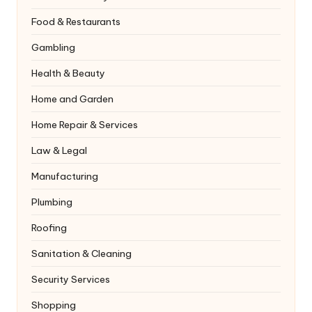
Food & Restaurants
Gambling
Health & Beauty
Home and Garden
Home Repair & Services
Law & Legal
Manufacturing
Plumbing
Roofing
Sanitation & Cleaning
Security Services
Shopping