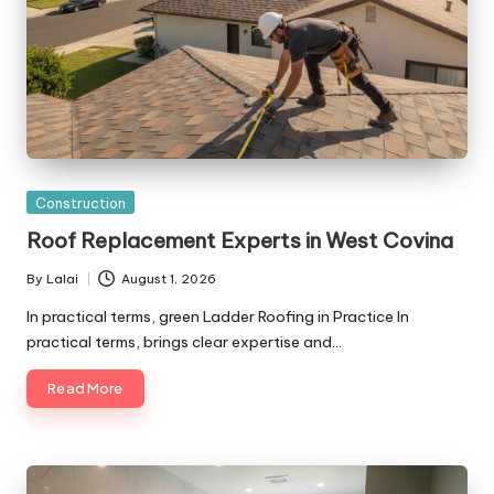
Posted
Construction
in
Roof Replacement Experts in West Covina
By
Lalai
August 1, 2026
Posted
by
In practical terms, green Ladder Roofing in Practice In
practical terms, brings clear expertise and…
Read More