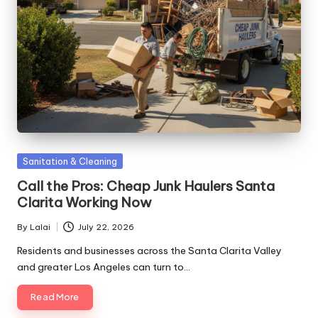
Posted
Sanitation & Cleaning
in
Call the Pros: Cheap Junk Haulers Santa
Clarita Working Now
By
Lalai
July 22, 2026
Posted
by
Residents and businesses across the Santa Clarita Valley
and greater Los Angeles can turn to…
Read More