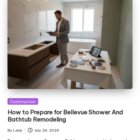
Posted
Construction
in
How to Prepare for Bellevue Shower And
Bathtub Remodeling
By
Lalai
July 26, 2026
Posted
by