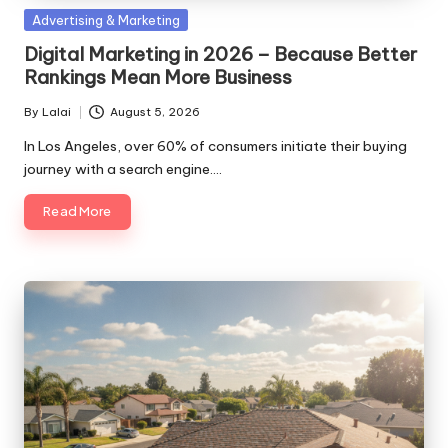
Posted
Advertising & Marketing
in
Digital Marketing in 2026 – Because Better
Rankings Mean More Business
By
Lalai
August 5, 2026
Posted
by
In Los Angeles, over 60% of consumers initiate their buying
journey with a search engine.…
Read More