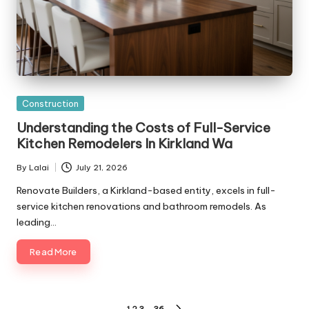
Posted
Construction
in
Understanding the Costs of Full-Service
Kitchen Remodelers In Kirkland Wa
By
Lalai
July 21, 2026
Posted
by
Renovate Builders, a Kirkland-based entity, excels in full-
service kitchen renovations and bathroom remodels. As
leading…
Read More
1
2
3
…
36