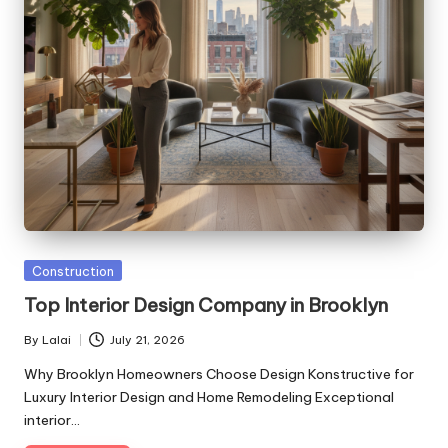
Posted
Construction
in
Top Interior Design Company in Brooklyn
By
Lalai
July 21, 2026
Posted
by
Why Brooklyn Homeowners Choose Design Konstructive for
Luxury Interior Design and Home Remodeling Exceptional
interior…