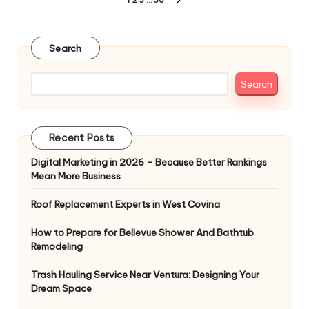
Posts
NEXT
pagination
PAGE
Search
Search
Recent Posts
Digital Marketing in 2026 – Because Better Rankings
Mean More Business
Roof Replacement Experts in West Covina
How to Prepare for Bellevue Shower And Bathtub
Remodeling
Trash Hauling Service Near Ventura: Designing Your
Dream Space