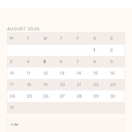
AUGUST 2026
M
T
W
T
F
S
S
1
2
3
4
5
6
7
8
9
10
11
12
13
14
15
16
17
18
19
20
21
22
23
24
25
26
27
28
29
30
31
« Jul