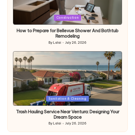
Posted
Construction
in
How to Prepare for Bellevue Shower And Bathtub
Remodeling
By
Lalai
July 26, 2026
Posted
by
Posted
Sanitation & Cleaning
in
Trash Hauling Service Near Ventura: Designing Your
Dream Space
By
Lalai
July 26, 2026
Posted
by