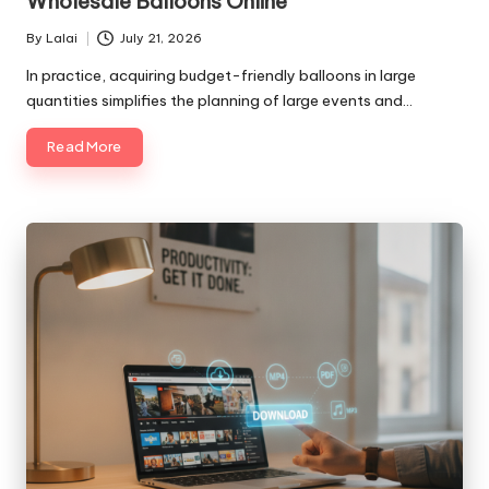
Wholesale Balloons Online
By
Lalai
July 21, 2026
Posted
by
In practice, acquiring budget-friendly balloons in large
quantities simplifies the planning of large events and…
Read More