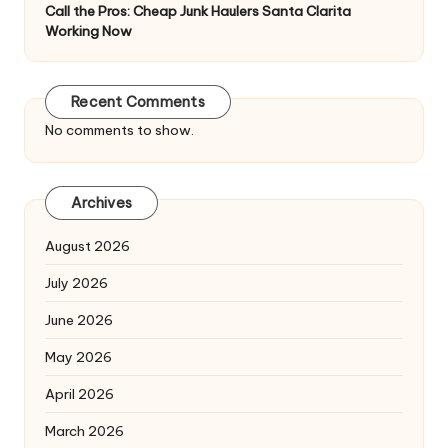
Call the Pros: Cheap Junk Haulers Santa Clarita
Working Now
Recent Comments
No comments to show.
Archives
August 2026
July 2026
June 2026
May 2026
April 2026
March 2026