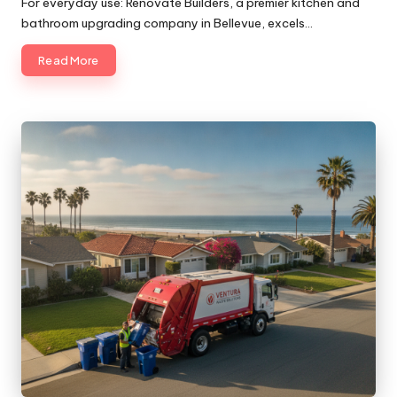
For everyday use: Renovate Builders, a premier kitchen and
bathroom upgrading company in Bellevue, excels…
Read More