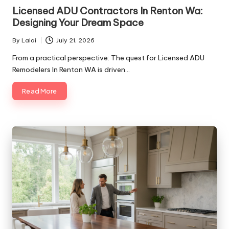
in
Licensed ADU Contractors In Renton Wa:
Designing Your Dream Space
By
Lalai
July 21, 2026
Posted
by
From a practical perspective: The quest for Licensed ADU
Remodelers In Renton WA is driven…
Read More