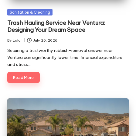
Posted
Sanitation & Cleaning
in
Trash Hauling Service Near Ventura:
Designing Your Dream Space
By
Lalai
July 26, 2026
Posted
by
Securing a trustworthy rubbish-removal answer near
Ventura can significantly lower time, financial expenditure,
and stress…
Read More