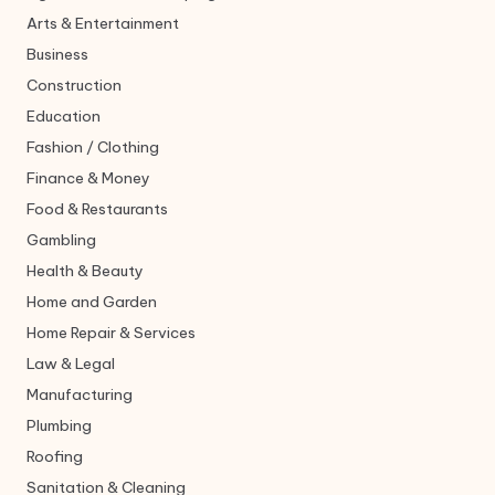
Arts & Entertainment
Business
Construction
Education
Fashion / Clothing
Finance & Money
Food & Restaurants
Gambling
Health & Beauty
Home and Garden
Home Repair & Services
Law & Legal
Manufacturing
Plumbing
Roofing
Sanitation & Cleaning