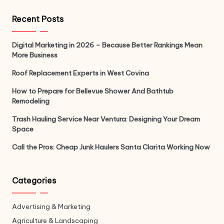
Recent Posts
Digital Marketing in 2026 – Because Better Rankings Mean
More Business
Roof Replacement Experts in West Covina
How to Prepare for Bellevue Shower And Bathtub
Remodeling
Trash Hauling Service Near Ventura: Designing Your Dream
Space
Call the Pros: Cheap Junk Haulers Santa Clarita Working Now
Categories
Advertising & Marketing
Agriculture & Landscaping