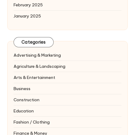
February 2025
January 2025
Categories
Advertising & Marketing
Agriculture & Landscaping
Arts & Entertainment
Business
Construction
Education
Fashion / Clothing
Finance & Money