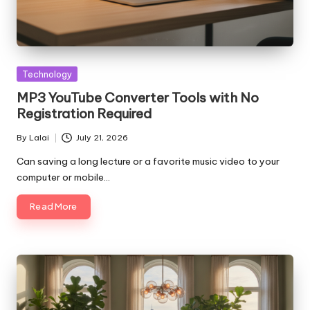
Posted
Technology
in
MP3 YouTube Converter Tools with No
Registration Required
By
Lalai
July 21, 2026
Posted
by
Can saving a long lecture or a favorite music video to your
computer or mobile…
Read More