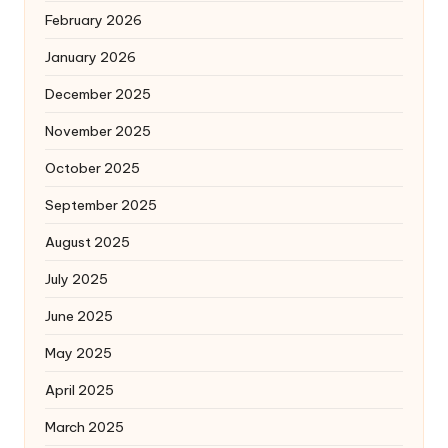
February 2026
January 2026
December 2025
November 2025
October 2025
September 2025
August 2025
July 2025
June 2025
May 2025
April 2025
March 2025