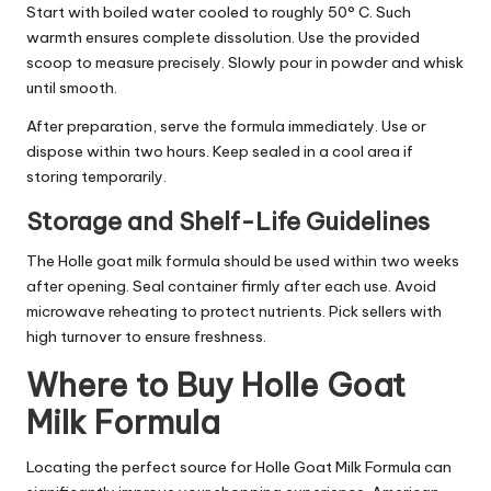
Start with boiled water cooled to roughly 50° C. Such
warmth ensures complete dissolution. Use the provided
scoop to measure precisely. Slowly pour in powder and whisk
until smooth.
After preparation, serve the formula immediately. Use or
dispose within two hours. Keep sealed in a cool area if
storing temporarily.
Storage and Shelf-Life Guidelines
The Holle goat milk formula should be used within two weeks
after opening. Seal container firmly after each use. Avoid
microwave reheating to protect nutrients. Pick sellers with
high turnover to ensure freshness.
Where to Buy Holle Goat
Milk Formula
Locating the perfect source for Holle Goat Milk Formula can