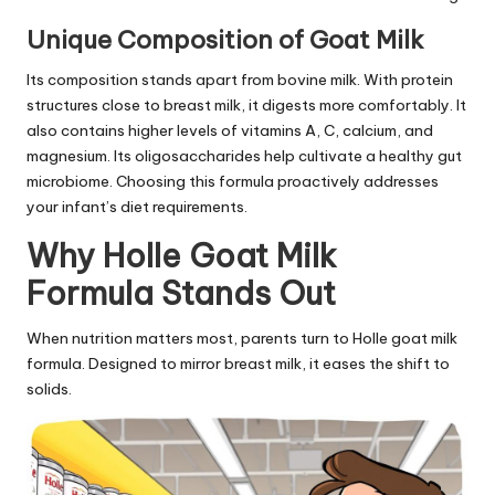
Unique Composition of Goat Milk
Its composition stands apart from bovine milk. With protein
structures close to breast milk, it digests more comfortably. It
also contains higher levels of vitamins A, C, calcium, and
magnesium. Its oligosaccharides help cultivate a healthy gut
microbiome. Choosing this formula proactively addresses
your infant’s diet requirements.
Why Holle Goat Milk
Formula Stands Out
When nutrition matters most, parents turn to Holle goat milk
formula. Designed to mirror breast milk, it eases the shift to
solids.