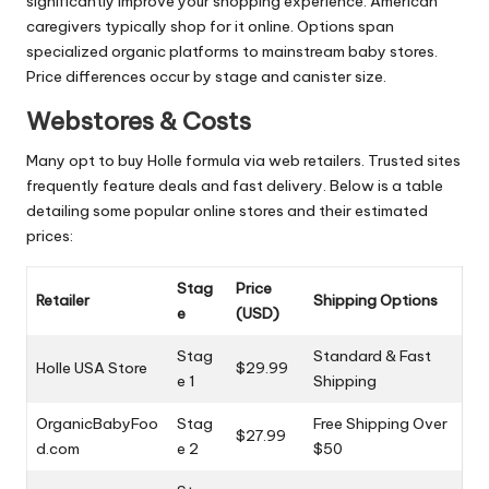
significantly improve your shopping experience. American
caregivers typically shop for it online. Options span
specialized organic platforms to mainstream baby stores.
Price differences occur by stage and canister size.
Webstores & Costs
Many opt to buy Holle formula via web retailers. Trusted sites
frequently feature deals and fast delivery. Below is a table
detailing some popular online stores and their estimated
prices:
Stag
Price
Retailer
Shipping Options
e
(USD)
Stag
Standard & Fast
Holle USA Store
$29.99
e 1
Shipping
OrganicBabyFoo
Stag
Free Shipping Over
$27.99
d.com
e 2
$50