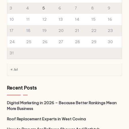
3
4
5
6
7
8
9
10
11
12
13
14
15
16
17
18
19
20
21
22
23
24
25
26
27
28
29
30
31
« Jul
Recent Posts
Digital Marketing in 2026 – Because Better Rankings Mean
More Business
Roof Replacement Experts in West Covina