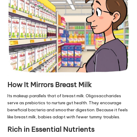
How It Mirrors Breast Milk
Its makeup parallels that of breast milk. Oligosaccharides
serve as prebiotics to nurture gut health. They encourage
beneficial bacteria and smoother digestion. Because it feels
like breast milk, babies adapt with fewer tummy troubles.
Rich in Essential Nutrients