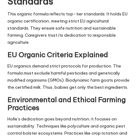
Standards
This organic formula reflects top-tier standards. It holds EU
organic certification, meeting strict EU agricultural
standards. They ensure safe nutrition and sustainable
farming. Caregivers trust its dedication to responsible
agriculture.
EU Organic Criteria Explained
EU organics demand strict protocols for production. The
formula must exclude harmful pesticides and genetically
modified organisms (GMOs). Biodynamic farm goats provide
the certified milk. Thus, babies get only the best ingredients.
Environmental and Ethical Farming
Practices
Holle’s dedication goes beyond nutrition; it focuses on
sustainability. Techniques like polyculture and organic pest
control bolster ecosystems. Practices like crop rotation and