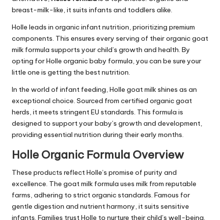
breast-milk-like, it suits infants and toddlers alike.
Holle leads in organic infant nutrition, prioritizing premium
components. This ensures every serving of their organic goat
milk formula supports your child’s growth and health. By
opting for Holle organic baby formula, you can be sure your
little one is getting the best nutrition.
In the world of infant feeding, Holle goat milk shines as an
exceptional choice. Sourced from certified organic goat
herds, it meets stringent EU standards. This formula is
designed to support your baby’s growth and development,
providing essential nutrition during their early months.
Holle Organic Formula Overview
These products reflect Holle’s promise of purity and
excellence. The goat milk formula uses milk from reputable
farms, adhering to strict organic standards. Famous for
gentle digestion and nutrient harmony, it suits sensitive
infants. Families trust Holle to nurture their child’s well-being.