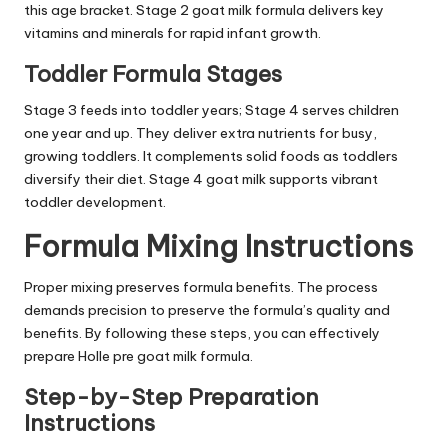
this age bracket. Stage 2 goat milk formula delivers key
vitamins and minerals for rapid infant growth.
Toddler Formula Stages
Stage 3 feeds into toddler years; Stage 4 serves children
one year and up. They deliver extra nutrients for busy,
growing toddlers. It complements solid foods as toddlers
diversify their diet. Stage 4 goat milk supports vibrant
toddler development.
Formula Mixing Instructions
Proper mixing preserves formula benefits. The process
demands precision to preserve the formula’s quality and
benefits. By following these steps, you can effectively
prepare Holle pre goat milk formula.
Step-by-Step Preparation
Instructions