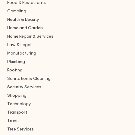
Food & Restaurants
Gambling
Health & Beauty
Home and Garden
Home Repair & Services
Law & Legal
Manufacturing
Plumbing
Roofing
Sanitation & Cleaning
Security Services
Shopping
Technology
Transport
Travel
Tree Services