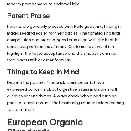
reports prompt many to endorse Holle.
Parent Praise
Parents are generally pleased with Holle goat milk, finding it
makes feeding easier for their babies. The formula’s natural
composition and organic ingredients align with the health-
conscious preferences of many. Customer reviews often
highlight the taste acceptance and the smooth transition
from breast milk or other formulas.
Things to Keep in Mind
Despite the positive feedback, some parents have
expressed concerns about digestive issues in children with
allergies or sensitivities. Always check with a pediatrician
prior to formula swaps. Professional guidance tailors feeding
to each infant.
European Organic