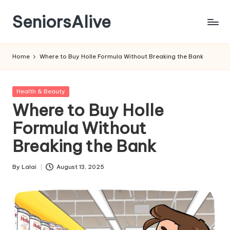
SeniorsAlive
Skip
to
content
Home
Where to Buy Holle Formula Without Breaking the Bank
Posted
Health & Beauty
in
Where to Buy Holle
Formula Without
Breaking the Bank
By
Lalai
August 13, 2025
Posted
by