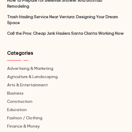
How to Prepare for Bellevue Shower And Bathtub
Remodeling
Trash Hauling Service Near Ventura: Designing Your Dream
Space
Call the Pros: Cheap Junk Haulers Santa Clarita Working Now
Categories
Advertising & Marketing
Agriculture & Landscaping
Arts & Entertainment
Business
Construction
Education
Fashion / Clothing
Finance & Money