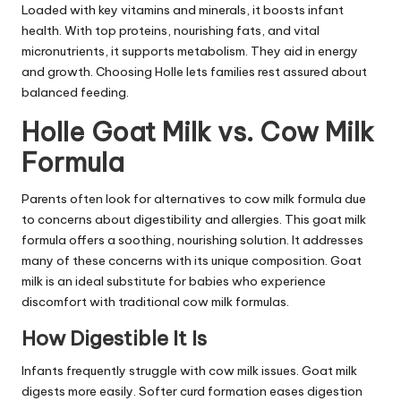
Loaded with key vitamins and minerals, it boosts infant
health. With top proteins, nourishing fats, and vital
micronutrients, it supports metabolism. They aid in energy
and growth. Choosing Holle lets families rest assured about
balanced feeding.
Holle Goat Milk vs. Cow Milk
Formula
Parents often look for alternatives to cow milk formula due
to concerns about digestibility and allergies. This goat milk
formula offers a soothing, nourishing solution. It addresses
many of these concerns with its unique composition. Goat
milk is an ideal substitute for babies who experience
discomfort with traditional cow milk formulas.
How Digestible It Is
Infants frequently struggle with cow milk issues. Goat milk
digests more easily. Softer curd formation eases digestion