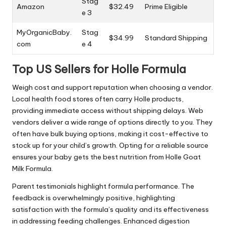
Stag
Amazon
$32.49
Prime Eligible
e 3
MyOrganicBaby.
Stag
$34.99
Standard Shipping
com
e 4
Top US Sellers for Holle Formula
Weigh cost and support reputation when choosing a vendor.
Local health food stores often carry Holle products,
providing immediate access without shipping delays. Web
vendors deliver a wide range of options directly to you. They
often have bulk buying options, making it cost-effective to
stock up for your child’s growth. Opting for a reliable source
ensures your baby gets the best nutrition from Holle Goat
Milk Formula.
Parent testimonials highlight formula performance. The
feedback is overwhelmingly positive, highlighting
satisfaction with the formula’s quality and its effectiveness
in addressing feeding challenges. Enhanced digestion