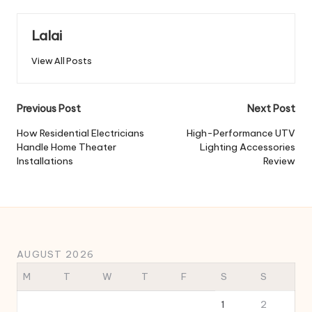
Lalai
View All Posts
Post
Previous Post
Next Post
navigation
How Residential Electricians
High-Performance UTV
Handle Home Theater
Lighting Accessories
Installations
Review
AUGUST 2026
M
T
W
T
F
S
S
1
2