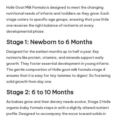
Holle Goat Milk Formula is designed to meet the changing
nutritional needs of infants and toddlers as they grow. Each
stage caters to specific age groups, ensuring that your little
one receives the right balance of nutrients at every
developmental phase.
Stage 1: Newborn to 6 Months
Designed for the earliest months up to half a year. Key
nutrients like protein, vitamins, and minerals support early
growth. They foster essential development in young infants.
The gentle composition of Holle goat milk formula stage 4
ensures that it is easy for tiny tummies to digest. So fostering
solid growth from day one.
Stage 2: 6 to 10 Months
As babies grow and their dietary needs evolve, Stage 2 Holle
organic baby formula steps in with a slightly altered nutrient
profile. Designed to accompany the move toward solids in