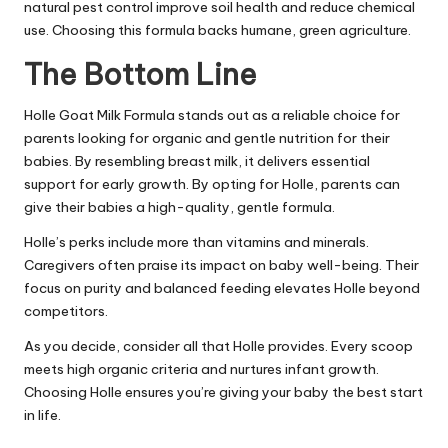
natural pest control improve soil health and reduce chemical
use. Choosing this formula backs humane, green agriculture.
The Bottom Line
Holle Goat Milk Formula stands out as a reliable choice for
parents looking for organic and gentle nutrition for their
babies. By resembling breast milk, it delivers essential
support for early growth. By opting for Holle, parents can
give their babies a high-quality, gentle formula.
Holle’s perks include more than vitamins and minerals.
Caregivers often praise its impact on baby well-being. Their
focus on purity and balanced feeding elevates Holle beyond
competitors.
As you decide, consider all that Holle provides. Every scoop
meets high organic criteria and nurtures infant growth.
Choosing Holle ensures you’re giving your baby the best start
in life.