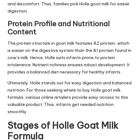
and discomfort. Thus, families pick Holle goat milk for easier
digestion.
Protein Profile and Nutritional
Content
The protein structure in goat milk features A2 protein, which
is easier on the digestive system than the A1 protein found in
cow’s milk. Hence, Holle suits infants prone to protein
intolerance. Nutrient richness ensures robust development. It
provides a balanced diet necessary for healthy infants.
Ultimately, Holle stands out for easy digestion and balanced
nutrition. For those seeking where to buy Holle goat milk
formula, various online retailers provide easy access to this
valuable product. Thus, infants get needed nutrition
smoothly.
Stages of Holle Goat Milk
Formula