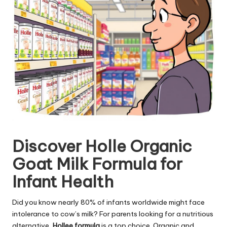
Discover Holle Organic
Goat Milk Formula for
Infant Health
Did you know nearly 80% of infants worldwide might face
intolerance to cow’s milk? For parents looking for a nutritious
alternative,
Hollee formula
is a top choice. Organic and