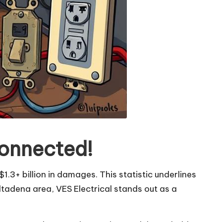
Connected!
1.3+ billion in damages. This statistic underlines
Altadena area, VES Electrical stands out as a