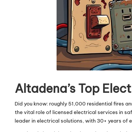
Altadena’s Top Elect
Did you know: roughly 51,000 residential fires an
the vital role of licensed electrical services in
leader in electrical solutions, with 30+ years of 