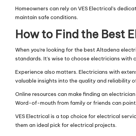
Homeowners can rely on VES Electrical’s dedicat
maintain safe conditions.
How to Find the Best E
When you’re looking for the best Altadena electric
standards. It’s wise to choose electricians with c
Experience also matters. Electricians with exten
valuable insights into the quality and reliability
Online resources can make finding an electrician
Word-of-mouth from family or friends can point 
VES Electrical is a top choice for electrical se
them an ideal pick for electrical projects.