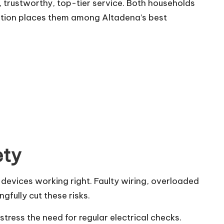
 trustworthy, top-tier service. Both households
utation places them among Altadena’s best
ety
 devices working right. Faulty wiring, overloaded
fully cut these risks.
stress the need for regular electrical checks.