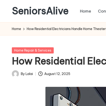
SeniorsAlive
Home
Con
Skip
to
content
Home
How Residential Electricians Handle Home Theater 
Posted
Home Repair & Services
in
How Residential Elec
By
Lalai
August 12, 2025
Posted
by