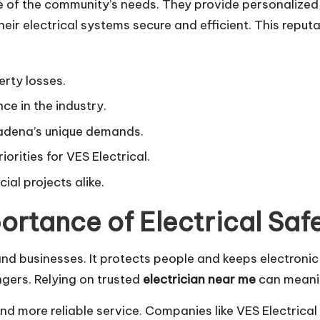
e of the community’s needs. They provide personalized,
heir electrical systems secure and efficient. This rep
erty losses.
ce in the industry.
tadena’s unique demands.
orities for VES Electrical.
al projects alike.
ortance of Electrical Saf
and businesses. It protects people and keeps electronic
gers. Relying on trusted
electrician near me
can meaning
and more reliable service. Companies like VES Electrical 