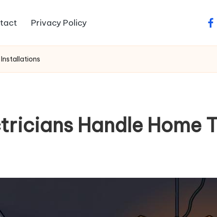
tact
Privacy Policy
fa
Installations
tricians Handle Home T