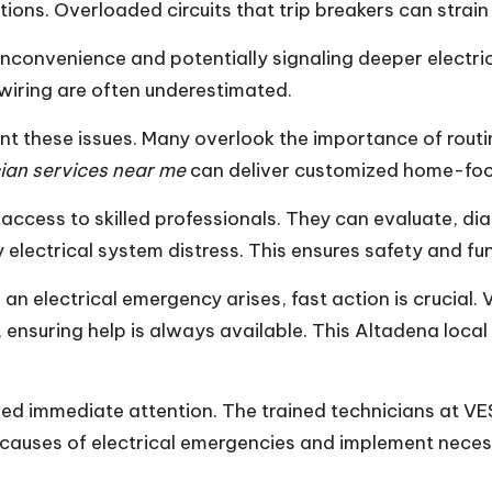
tions. Overloaded circuits that trip breakers can strai
nconvenience and potentially signaling deeper electri
r wiring are often underestimated.
t these issues. Many overlook the importance of routi
ician services near me
can deliver customized home-foc
access to skilled professionals. They can evaluate, dia
lectrical system distress. This ensures safety and func
 electrical emergency arises, fast action is crucial. V
 ensuring help is always available. This Altadena local
eed immediate attention. The trained technicians at VE
t causes of electrical emergencies and implement neces