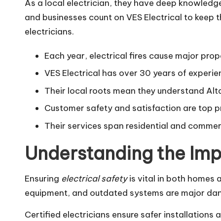
As a local electrician, they have deep knowledg
and businesses count on VES Electrical to keep t
electricians.
Each year, electrical fires cause major prop
VES Electrical has over 30 years of experien
Their local roots mean they understand Al
Customer safety and satisfaction are top pri
Their services span residential and commerci
Understanding the Imp
Ensuring
electrical safety
is vital in both homes 
equipment, and outdated systems are major dan
Certified electricians ensure safer installations 