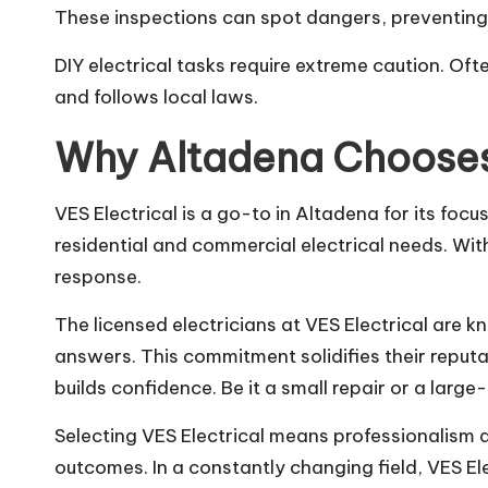
These inspections can spot dangers, preventing f
DIY electrical tasks require extreme caution. Ofte
and follows local laws.
Why Altadena Chooses
VES Electrical is a go-to in Altadena for its foc
residential and commercial electrical needs. Wit
response.
The licensed electricians at VES Electrical are 
answers. This commitment solidifies their reput
builds confidence. Be it a small repair or a large-
Selecting VES Electrical means professionalism 
outcomes. In a constantly changing field, VES E