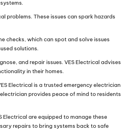
n systems.
cal problems. These issues can spark hazards
ne checks, which can spot and solve issues
used solutions.
gnose, and repair issues. VES Electrical advises
tionality in their homes.
ES Electrical is a trusted emergency electrician
 electrician provides peace of mind to residents
S Electrical are equipped to manage these
sary repairs to bring systems back to safe