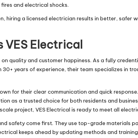
ires and electrical shocks.
n, hiring a licensed electrician results in better, safer
 VES Electrical
us on quality and customer happiness. As a fully creden
h 30+ years of experience, their team specializes in tr
known for their clear communication and quick response
ation as a trusted choice for both residents and busin
scale project, VES Electrical is ready to meet all electri
and safety come first. They use top-grade materials pa
lectrical keeps ahead by updating methods and training