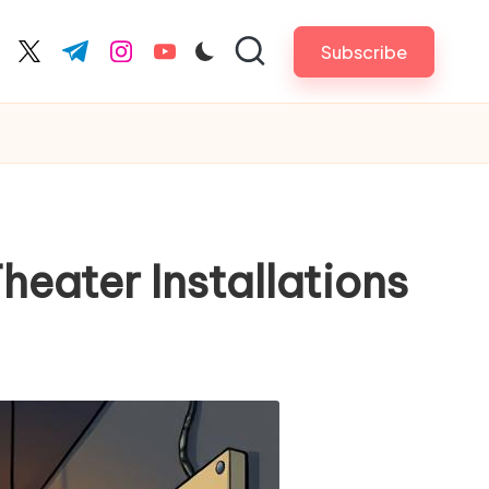
Subscribe
cebook.com
twitter.com
t.me
instagram.com
youtube.com
heater Installations