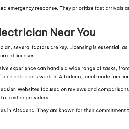
ed emergency response. They prioritize fast arrivals a
lectrician Near You
ian, several factors are key. Licensing is essential, as 
urrent licenses.
sive experience can handle a wide range of tasks, from 
 of an electrician’s work. In Altadena, local-code familia
 easier. Websites focused on reviews and comparisons h
to trusted providers.
rvices in Altadena. They are known for their commitment