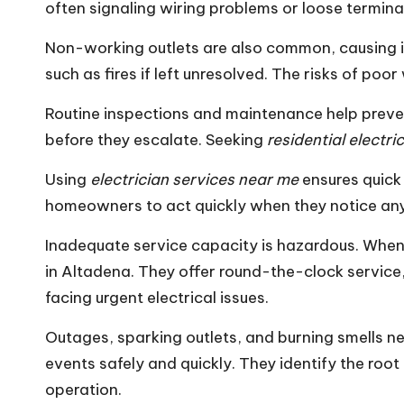
often signaling wiring problems or loose termina
Non-working outlets are also common, causing i
such as fires if left unresolved. The risks of poo
Routine inspections and maintenance help preven
before they escalate. Seeking
residential electr
Using
electrician services near me
ensures quick 
homeowners to act quickly when they notice any e
Inadequate service capacity is hazardous. When an
in Altadena. They offer round-the-clock service,
facing urgent electrical issues.
Outages, sparking outlets, and burning smells n
events safely and quickly. They identify the roo
operation.