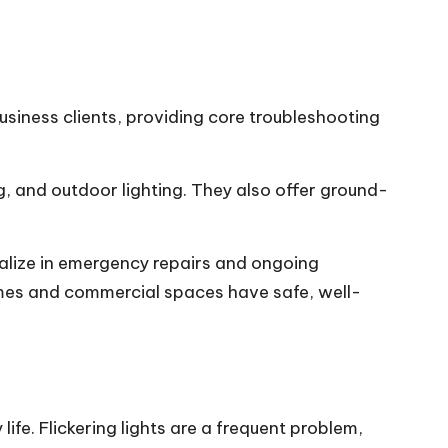
usiness clients, providing core troubleshooting
ng, and outdoor lighting. They also offer ground-
ialize in emergency repairs and ongoing
omes and commercial spaces have safe, well-
ife. Flickering lights are a frequent problem,