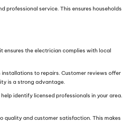
nd professional service. This ensures households
it ensures the electrician complies with local
installations to repairs. Customer reviews offer
rity is a strong advantage.
elp identify licensed professionals in your area.
 to quality and customer satisfaction. This makes