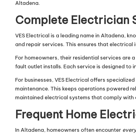
Altadena.
Complete Electrician 
VES Electrical is a leading name in Altadena, kn
and repair services. This ensures that electrical
For homeowners, their residential services are a 
fault outlet installs. Each service is designed to
For businesses, VES Electrical offers specialize
maintenance. This keeps operations powered rel
maintained electrical systems that comply with 
Frequent Home Electri
In Altadena, homeowners often encounter
every