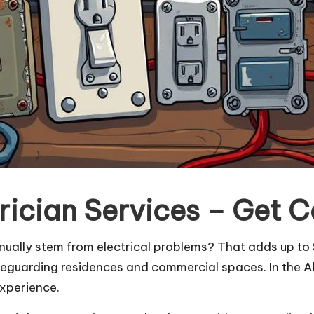
rician Services – Get 
nually stem from electrical problems? That adds up to $
 safeguarding residences and commercial spaces. In the 
experience.