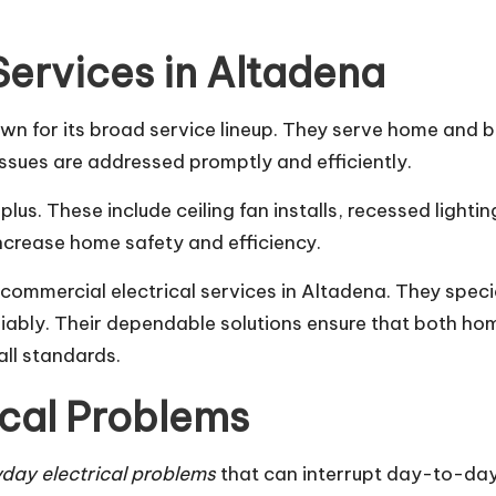
Services in Altadena
own for its broad service lineup. They serve home and b
 issues are addressed promptly and efficiently.
plus. These include ceiling fan installs, recessed lighti
 increase home safety and efficiency.
d commercial electrical services in Altadena. They spec
iably. Their dependable solutions ensure that both h
all standards.
cal Problems
day electrical problems
that can interrupt day-to-day l