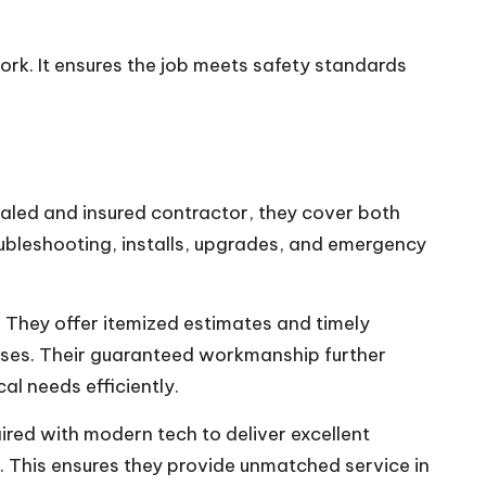
 work. It ensures the job meets safety standards
tialed and insured contractor, they cover both
oubleshooting, installs, upgrades, and emergency
. They offer itemized estimates and timely
esses. Their guaranteed workmanship further
cal needs efficiently.
ired with modern tech to deliver excellent
. This ensures they provide unmatched service in