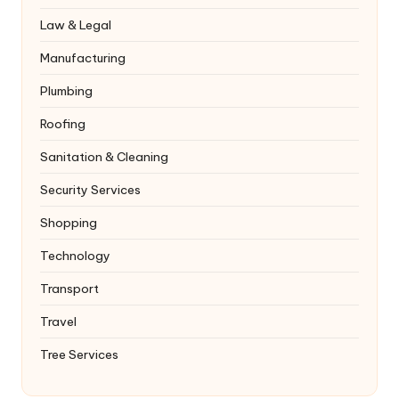
Law & Legal
Manufacturing
Plumbing
Roofing
Sanitation & Cleaning
Security Services
Shopping
Technology
Transport
Travel
Tree Services