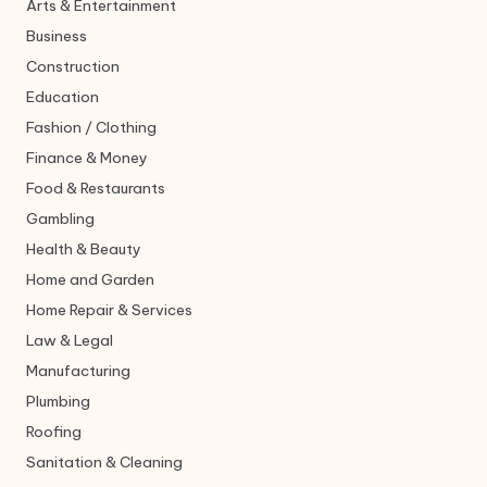
Arts & Entertainment
Business
Construction
Education
Fashion / Clothing
Finance & Money
Food & Restaurants
Gambling
Health & Beauty
Home and Garden
Home Repair & Services
Law & Legal
Manufacturing
Plumbing
Roofing
Sanitation & Cleaning