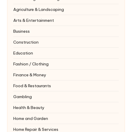
Agriculture & Landscaping
Arts & Entertainment
Business
Construction
Education
Fashion / Clothing
Finance & Money
Food & Restaurants
Gambling
Health & Beauty
Home and Garden
Home Repair & Services