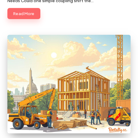
Needs Could one simple coupling shift the…
Read More