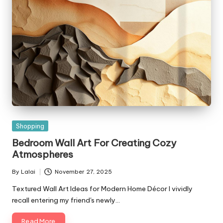
Posted
Shopping
in
Bedroom Wall Art For Creating Cozy
Atmospheres
By
Lalai
November 27, 2025
Posted
by
Textured Wall Art Ideas for Modern Home Décor I vividly
recall entering my friend's newly…
Read More