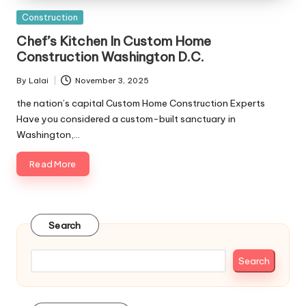
Posted
Construction
in
Chef’s Kitchen In Custom Home
Construction Washington D.C.
By
Lalai
November 3, 2025
Posted
by
the nation’s capital Custom Home Construction Experts
Have you considered a custom-built sanctuary in
Washington,…
Read More
Search
Search