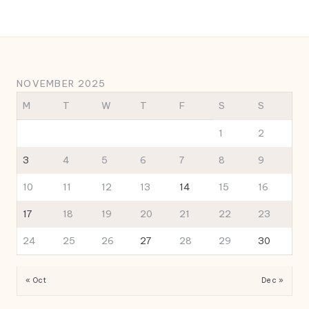
NOVEMBER 2025
M
T
W
T
F
S
S
1
2
3
4
5
6
7
8
9
10
11
12
13
14
15
16
17
18
19
20
21
22
23
24
25
26
27
28
29
30
« Oct
Dec »