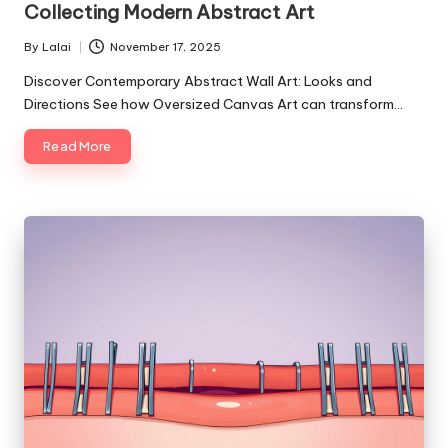
Collecting Modern Abstract Art
By
Lalai
November 17, 2025
Posted
by
Discover Contemporary Abstract Wall Art: Looks and
Directions See how Oversized Canvas Art can transform…
Read More