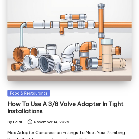
Posted
Food & Restaurants
in
How To Use A 3/8 Valve Adapter In Tight
Installations
By
Lalai
November 14, 2025
Posted
by
Max Adapter Compression Fittings To Meet Your Plumbing