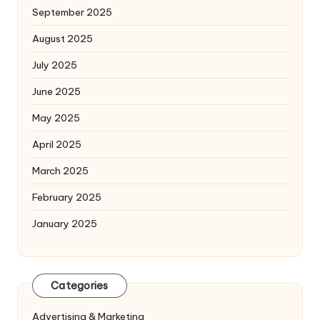
September 2025
August 2025
July 2025
June 2025
May 2025
April 2025
March 2025
February 2025
January 2025
Categories
Advertising & Marketing