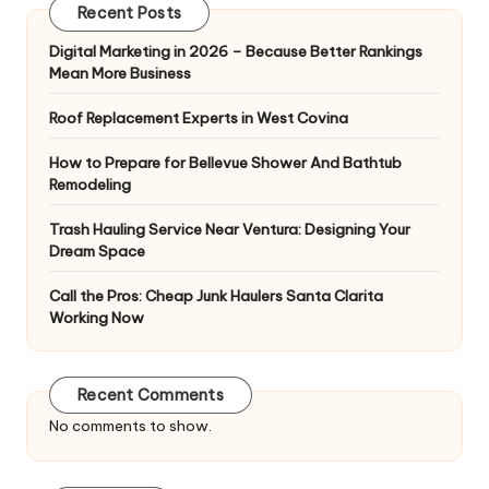
Recent Posts
Digital Marketing in 2026 – Because Better Rankings
Mean More Business
Roof Replacement Experts in West Covina
How to Prepare for Bellevue Shower And Bathtub
Remodeling
Trash Hauling Service Near Ventura: Designing Your
Dream Space
Call the Pros: Cheap Junk Haulers Santa Clarita
Working Now
Recent Comments
No comments to show.