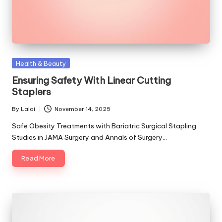
Posted
Health & Beauty
in
Ensuring Safety With Linear Cutting
Staplers
By
Lalai
November 14, 2025
Posted
by
Safe Obesity Treatments with Bariatric Surgical Stapling.
Studies in JAMA Surgery and Annals of Surgery…
Read More