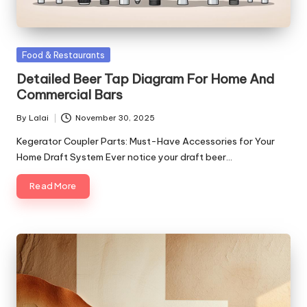
Posted
Food & Restaurants
in
Detailed Beer Tap Diagram For Home And
Commercial Bars
By
Lalai
November 30, 2025
Posted
by
Kegerator Coupler Parts: Must-Have Accessories for Your
Home Draft System Ever notice your draft beer…
Read More