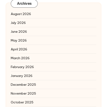
Archives
August 2026
July 2026
June 2026
May 2026
April 2026
March 2026
February 2026
January 2026
December 2025
November 2025
October 2025