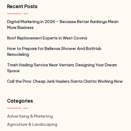
Recent Posts
Digital Marketing in 2026 – Because Better Rankings Mean
More Business
Roof Replacement Experts in West Covina
How to Prepare for Bellevue Shower And Bathtub
Remodeling
Trash Hauling Service Near Ventura: Designing Your Dream
Space
Call the Pros: Cheap Junk Haulers Santa Clarita Working Now
Categories
Advertising & Marketing
Agriculture & Landscaping