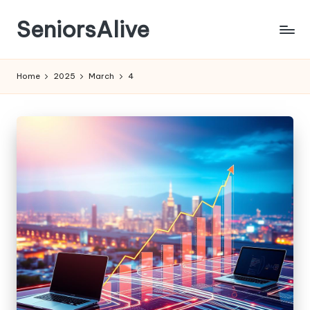
SeniorsAlive
Skip
to
content
Home
2025
March
4