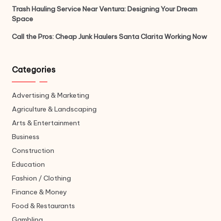
Trash Hauling Service Near Ventura: Designing Your Dream
Space
Call the Pros: Cheap Junk Haulers Santa Clarita Working Now
Categories
Advertising & Marketing
Agriculture & Landscaping
Arts & Entertainment
Business
Construction
Education
Fashion / Clothing
Finance & Money
Food & Restaurants
Gambling