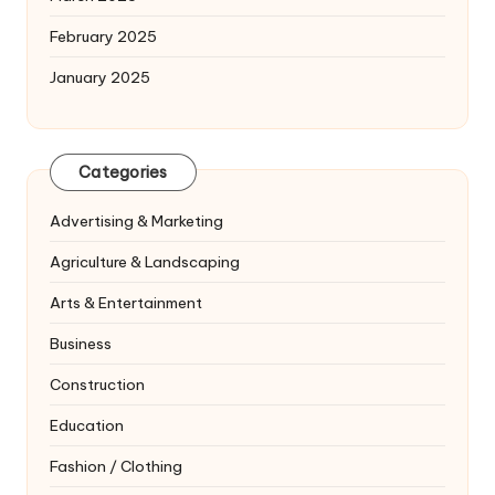
February 2025
January 2025
Categories
Advertising & Marketing
Agriculture & Landscaping
Arts & Entertainment
Business
Construction
Education
Fashion / Clothing