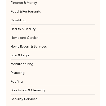
Finance & Money
Food & Restaurants
Gambling
Health & Beauty
Home and Garden
Home Repair & Services
Law & Legal
Manufacturing
Plumbing
Roofing
Sanitation & Cleaning
Security Services