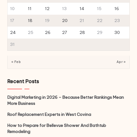
10
11
12
13
14
15
16
17
18
19
20
21
22
23
24
25
26
27
28
29
30
31
« Feb
Apr »
Recent Posts
Digital Marketing in 2026 – Because Better Rankings Mean
More Business
Roof Replacement Experts in West Covina
How to Prepare for Bellevue Shower And Bathtub
Remodeling