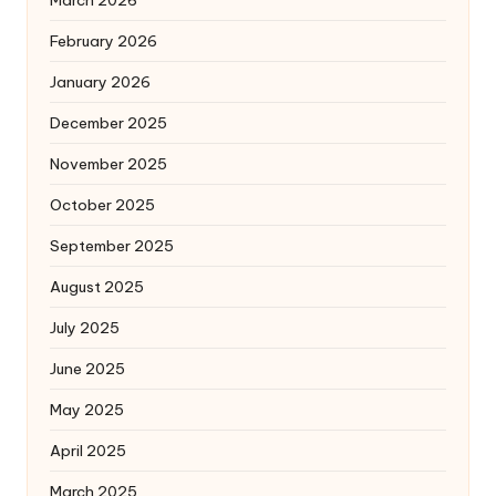
February 2026
January 2026
December 2025
November 2025
October 2025
September 2025
August 2025
July 2025
June 2025
May 2025
April 2025
March 2025