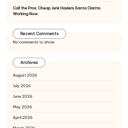
Call the Pros: Cheap Junk Haulers Santa Clarita
Working Now
Recent Comments
No comments to show.
Archives
August 2026
July 2026
June 2026
May 2026
April 2026
March 2026