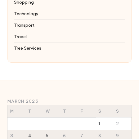
Shopping
Technology
Transport
Travel
Tree Services
MARCH 2025
M
T
W
T
F
S
S
1
2
3
4
5
6
7
8
9