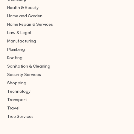
Health & Beauty
Home and Garden
Home Repair & Services
Law & Legal
Manufacturing
Plumbing
Roofing
Sanitation & Cleaning
Security Services
Shopping
Technology
Transport
Travel
Tree Services