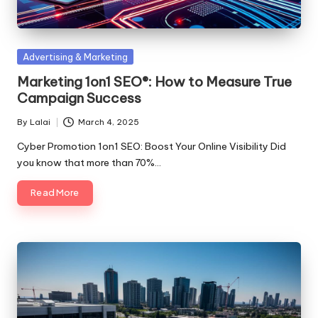
Posted
Advertising & Marketing
in
Marketing 1on1 SEO®: How to Measure True
Campaign Success
By
Lalai
March 4, 2025
Posted
by
Cyber Promotion 1on1 SEO: Boost Your Online Visibility Did
you know that more than 70%…
Read More