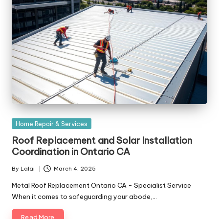
Posted
Home Repair & Services
in
Roof Replacement and Solar Installation
Coordination in Ontario CA
By
Lalai
March 4, 2025
Posted
by
Metal Roof Replacement Ontario CA - Specialist Service
When it comes to safeguarding your abode,…
Read More