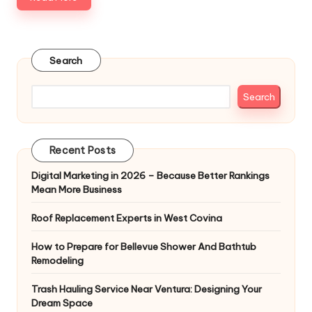
Search
Search
Recent Posts
Digital Marketing in 2026 – Because Better Rankings
Mean More Business
Roof Replacement Experts in West Covina
How to Prepare for Bellevue Shower And Bathtub
Remodeling
Trash Hauling Service Near Ventura: Designing Your
Dream Space