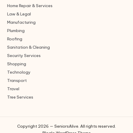
Home Repair & Services
Law & Legal
Manufacturing
Plumbing
Roofing
Sanitation & Cleaning
Security Services
Shopping
Technology
Transport
Travel
Tree Services
Copyright 2026 — SeniorsAlive. All rights reserved.
Bloglo WordPress Theme