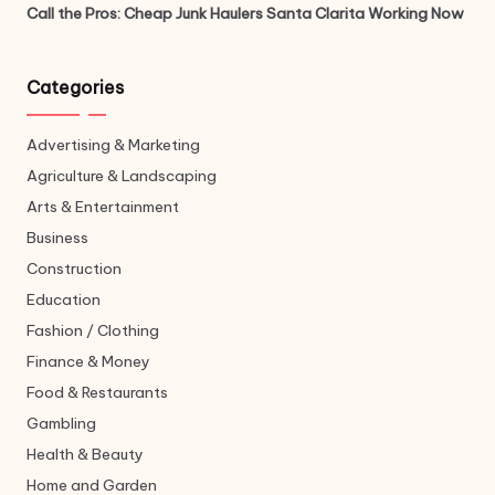
Call the Pros: Cheap Junk Haulers Santa Clarita Working Now
Categories
Advertising & Marketing
Agriculture & Landscaping
Arts & Entertainment
Business
Construction
Education
Fashion / Clothing
Finance & Money
Food & Restaurants
Gambling
Health & Beauty
Home and Garden