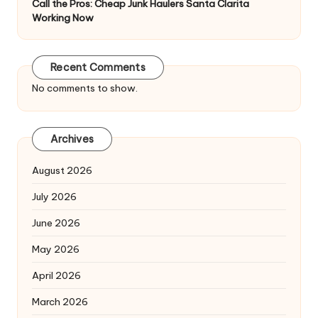
Call the Pros: Cheap Junk Haulers Santa Clarita
Working Now
Recent Comments
No comments to show.
Archives
August 2026
July 2026
June 2026
May 2026
April 2026
March 2026