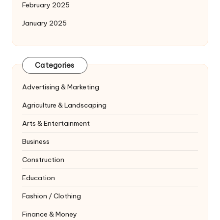
February 2025
January 2025
Categories
Advertising & Marketing
Agriculture & Landscaping
Arts & Entertainment
Business
Construction
Education
Fashion / Clothing
Finance & Money