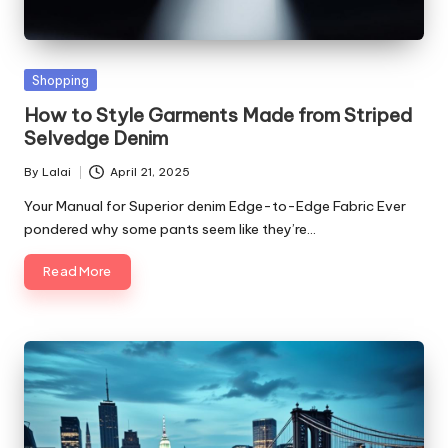
Posted
Shopping
in
How to Style Garments Made from Striped
Selvedge Denim
By
Lalai
April 21, 2025
Posted
by
Your Manual for Superior denim Edge-to-Edge Fabric Ever
pondered why some pants seem like they’re…
Read More