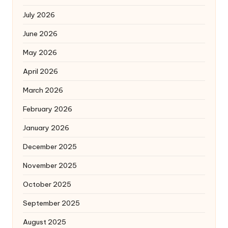
July 2026
June 2026
May 2026
April 2026
March 2026
February 2026
January 2026
December 2025
November 2025
October 2025
September 2025
August 2025