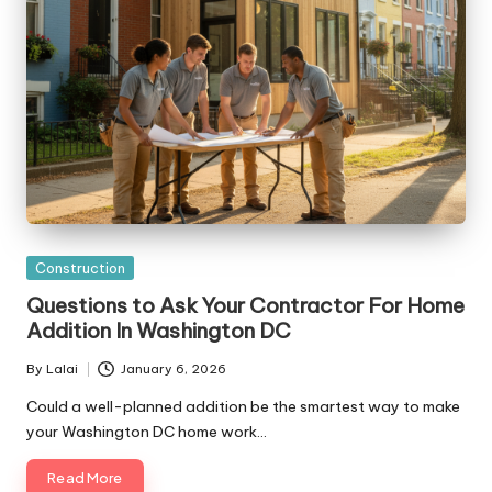
Posted
Construction
in
Questions to Ask Your Contractor For Home
Addition In Washington DC
By
Lalai
January 6, 2026
Posted
by
Could a well-planned addition be the smartest way to make
your Washington DC home work…
Read More