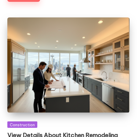
Posted
Construction
in
View Details About Kitchen Remodeling