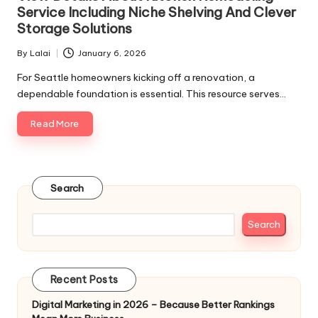
Service Including Niche Shelving And Clever
Storage Solutions
By
Lalai
January 6, 2026
Posted
by
For Seattle homeowners kicking off a renovation, a
dependable foundation is essential. This resource serves…
Read More
Search
Search
Recent Posts
Digital Marketing in 2026 – Because Better Rankings