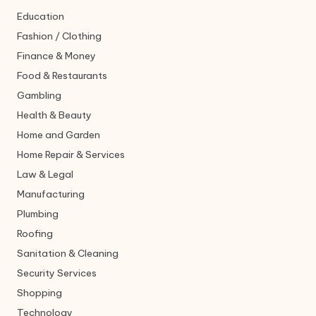
Education
Fashion / Clothing
Finance & Money
Food & Restaurants
Gambling
Health & Beauty
Home and Garden
Home Repair & Services
Law & Legal
Manufacturing
Plumbing
Roofing
Sanitation & Cleaning
Security Services
Shopping
Technology