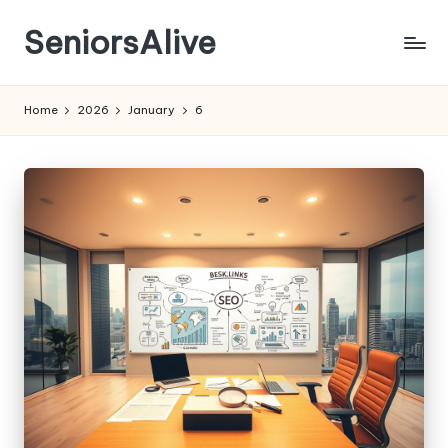
SeniorsAlive
Skip
to
content
Home
2026
January
6