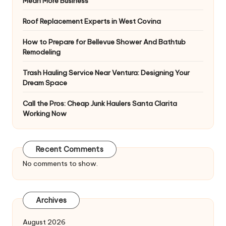
Mean More Business
Roof Replacement Experts in West Covina
How to Prepare for Bellevue Shower And Bathtub
Remodeling
Trash Hauling Service Near Ventura: Designing Your
Dream Space
Call the Pros: Cheap Junk Haulers Santa Clarita
Working Now
Recent Comments
No comments to show.
Archives
August 2026