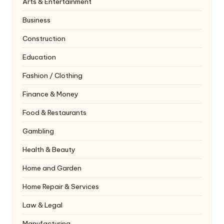
Arts & Entertainment
Business
Construction
Education
Fashion / Clothing
Finance & Money
Food & Restaurants
Gambling
Health & Beauty
Home and Garden
Home Repair & Services
Law & Legal
Manufacturing