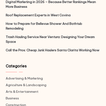
Digital Marketing in 2026 – Because Better Rankings Mean
More Business
Roof Replacement Experts in West Covina
How to Prepare for Bellevue Shower And Bathtub
Remodeling
Trash Hauling Service Near Ventura: Designing Your Dream
Space
Call the Pros: Cheap Junk Haulers Santa Clarita Working Now
Categories
Advertising & Marketing
Agriculture & Landscaping
Arts & Entertainment
Business
Construction