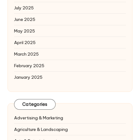
July 2025
June 2025
May 2025
April 2025
March 2025
February 2025
January 2025
Categories
Advertising & Marketing
Agriculture & Landscaping