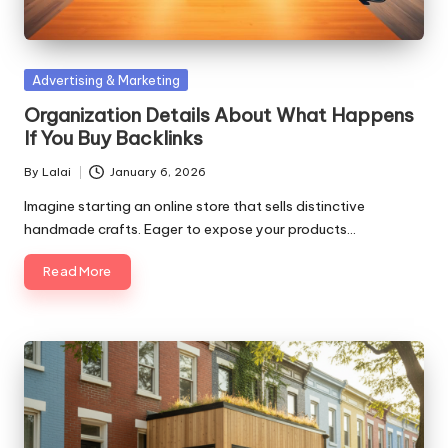
Posted
Advertising & Marketing
in
Organization Details About What Happens
If You Buy Backlinks
By
Lalai
January 6, 2026
Posted
by
Imagine starting an online store that sells distinctive
handmade crafts. Eager to expose your products…
Read More