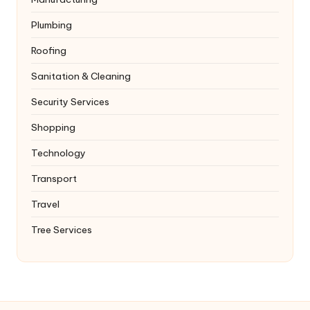
Plumbing
Roofing
Sanitation & Cleaning
Security Services
Shopping
Technology
Transport
Travel
Tree Services