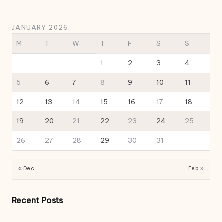
JANUARY 2026
M
T
W
T
F
S
S
1
2
3
4
5
6
7
8
9
10
11
12
13
14
15
16
17
18
19
20
21
22
23
24
25
26
27
28
29
30
31
« Dec
Feb »
Recent Posts